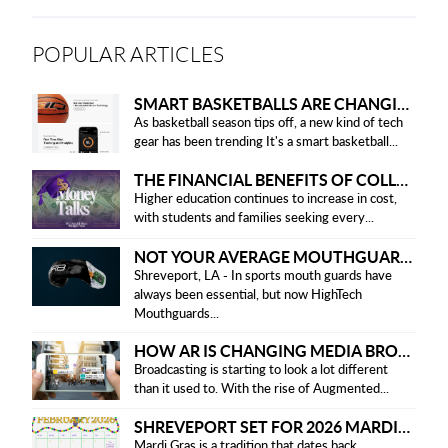
POPULAR ARTICLES
SMART BASKETBALLS ARE CHANGING THE GAME FOR PLAYERS IN 2025
As basketball season tips off, a new kind of tech
gear has been trending It's a smart basketball...
THE FINANCIAL BENEFITS OF COLLEGE HONOR SOCIETIES
Higher education continues to increase in cost,
with students and families seeking every...
NOT YOUR AVERAGE MOUTHGUARD: THE SMART UPGRADE EVERY ATHLETE NEEDS
Shreveport, LA - In sports mouth guards have
always been essential, but now HighTech
Mouthguards...
HOW AR IS CHANGING MEDIA BROADCASTING
Broadcasting is starting to look a lot different
than it used to. With the rise of Augmented...
SHREVEPORT SET FOR 2026 MARDI GRAS PARADES
Mardi Gras is a tradition that dates back