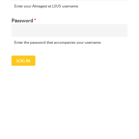
Enter your Almagest at LSUS username.
Password
*
Enter the password that accompanies your username.