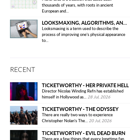
thousands of years, with roots in ancient
European and...
LOOKSMAXING, ALGORITHMS, AND ETHICAL CONCERNS
Looksmaxing is a term used to describe the
process of improving one’s physical appearance
to...
RECENT
TICKETWORTHY - HER PRIVATE HELL
Director Nicolas Winding Refn has established
himself in Hollywood as...
28 Jul, 2026
TICKETWORTHY - THE ODYSSEY
There are really two ways to experience
Christopher Nolan’s The...
20 Jul, 2026
TICKETWORTHY - EVIL DEAD BURN
There are a few things that every longtime fan