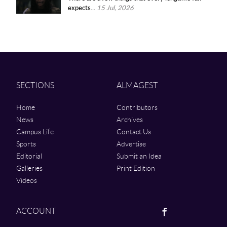
expects...
15 Jul, 2026
SECTIONS
ALMAGEST
Home
Contributors
News
Archives
Campus Life
Contact Us
Sports
Advertise
Editorial
Submit an Idea
Galleries
Print Edition
Videos
Facebook
ACCOUNT