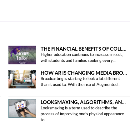
THE FINANCIAL BENEFITS OF COLLEGE HONOR SOCIETIES
Higher education continues to increase in cost,
with students and families seeking every...
HOW AR IS CHANGING MEDIA BROADCASTING
Broadcasting is starting to look a lot different
than it used to. With the rise of Augmented...
LOOKSMAXING, ALGORITHMS, AND ETHICAL CONCERNS
Looksmaxing is a term used to describe the
process of improving one’s physical appearance
to...