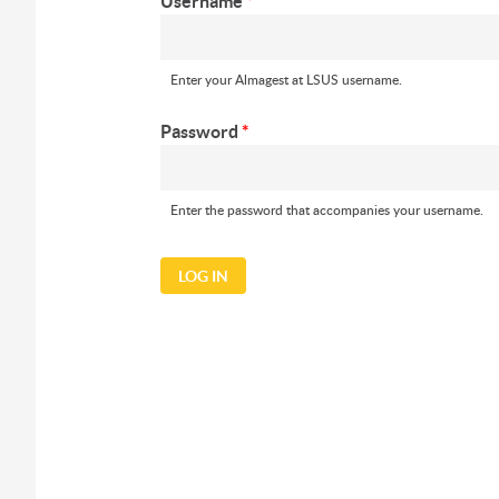
Username
*
Enter your Almagest at LSUS username.
Password
*
Enter the password that accompanies your username.