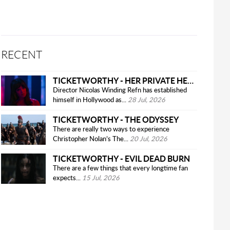
RECENT
TICKETWORTHY - HER PRIVATE HELL
Director Nicolas Winding Refn has established
himself in Hollywood as...
28 Jul, 2026
TICKETWORTHY - THE ODYSSEY
There are really two ways to experience
Christopher Nolan’s The...
20 Jul, 2026
TICKETWORTHY - EVIL DEAD BURN
There are a few things that every longtime fan
expects...
15 Jul, 2026