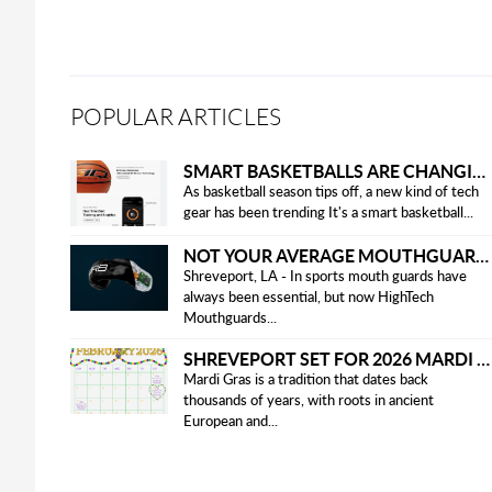
POPULAR ARTICLES
SMART BASKETBALLS ARE CHANGING THE GAME FOR PLAYERS IN 2025
As basketball season tips off, a new kind of tech
gear has been trending It's a smart basketball...
NOT YOUR AVERAGE MOUTHGUARD: THE SMART UPGRADE EVERY ATHLETE NEEDS
Shreveport, LA - In sports mouth guards have
always been essential, but now HighTech
Mouthguards...
SHREVEPORT SET FOR 2026 MARDI GRAS PARADES
Mardi Gras is a tradition that dates back
thousands of years, with roots in ancient
European and...