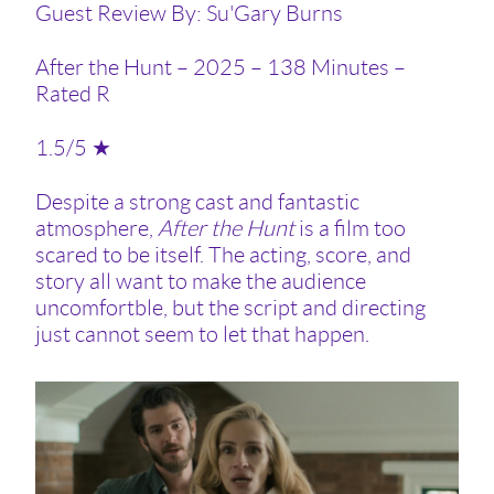
Guest Review By: Su'Gary Burns
After the Hunt – 2025 – 138 Minutes –
Rated R
1.5/5 ★
Despite a strong cast and fantastic
atmosphere,
After the Hunt
is a film too
scared to be itself. The acting, score, and
story all want to make the audience
uncomfortble, but the script and directing
just cannot seem to let that happen.