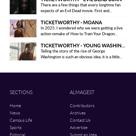
There are a few things that every longtime fan
expects of an Evil Dead movie. First and...
TICKETWORTHY - MOANA
In 2025, I wondered why we were getting a live
action remake of How to Train Your Dragon...
TICKETWORTHY - YOUNG WASHINGTON
Telling the story of the rise of George
Washington is such an obvious idea, it is a little...
SECTIONS
ALMAGEST
Home
Contributors
News
Archives
Campus Life
Contact Us
Sports
Advertise
Editorial
Submit an Idea