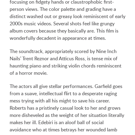
focusing on fidgety hands or claustrophobic first-
person views. The color palette and grading have a
distinct washed out or greasy look reminiscent of early
2000s music videos. Several shots feel like grungy
album covers because they basically are. This film is
wonderfully decadent in appearance at times.
The soundtrack, appropriately scored by Nine Inch
Nails’ Trent Reznor and Atticus Ross, is tense mix of
haunting piano and striking violin chords reminiscent
of a horror movie.
The actors all give stellar performances. Garfield goes
from a suave, intellectual flirt to a desperate raging
mess trying with all his might to save his career.
Roberts has a pristinely casual look to her and grows
more disheveled as the weight of her situation literally
makes her ill. Edebiri is an aloof ball of social
avoidance who at times betrays her wounded lamb