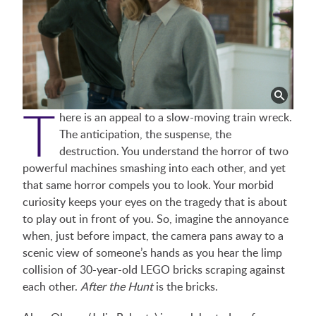
T
here is an appeal to a slow-moving train wreck.
The anticipation, the suspense, the
destruction. You understand the horror of two
powerful machines smashing into each other, and yet
that same horror compels you to look. Your morbid
curiosity keeps your eyes on the tragedy that is about
to play out in front of you. So, imagine the annoyance
when, just before impact, the camera pans away to a
scenic view of someone’s hands as you hear the limp
collision of 30-year-old LEGO bricks scraping against
each other.
After the Hunt
is the bricks.