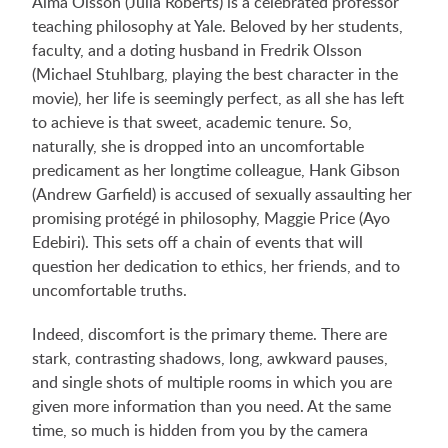
Alma Olsson (Julia Roberts) is a celebrated professor
teaching philosophy at Yale. Beloved by her students,
faculty, and a doting husband in Fredrik Olsson
(Michael Stuhlbarg, playing the best character in the
movie), her life is seemingly perfect, as all she has left
to achieve is that sweet, academic tenure. So,
naturally, she is dropped into an uncomfortable
predicament as her longtime colleague, Hank Gibson
(Andrew Garfield) is accused of sexually assaulting her
promising protégé in philosophy, Maggie Price (Ayo
Edebiri). This sets off a chain of events that will
question her dedication to ethics, her friends, and to
uncomfortable truths.
Indeed, discomfort is the primary theme. There are
stark, contrasting shadows, long, awkward pauses,
and single shots of multiple rooms in which you are
given more information than you need. At the same
time, so much is hidden from you by the camera