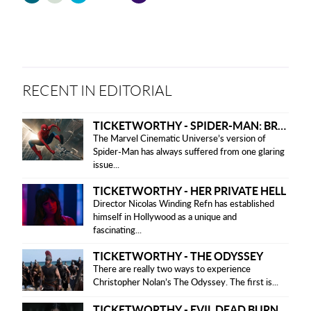
friendly
version
RECENT IN EDITORIAL
TICKETWORTHY - SPIDER-MAN: BRAND NEW DAY
The Marvel Cinematic Universe’s version of
Spider-Man has always suffered from one glaring
issue...
TICKETWORTHY - HER PRIVATE HELL
Director Nicolas Winding Refn has established
himself in Hollywood as a unique and
fascinating...
TICKETWORTHY - THE ODYSSEY
There are really two ways to experience
Christopher Nolan’s The Odyssey. The first is...
TICKETWORTHY - EVIL DEAD BURN