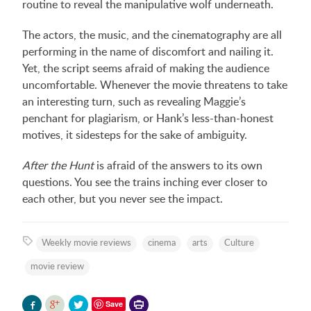
routine to reveal the manipulative wolf underneath.
The actors, the music, and the cinematography are all
performing in the name of discomfort and nailing it.
Yet, the script seems afraid of making the audience
uncomfortable. Whenever the movie threatens to take
an interesting turn, such as revealing Maggie’s
penchant for plagiarism, or Hank’s less-than-honest
motives, it sidesteps for the sake of ambiguity.
After the Hunt
is afraid of the answers to its own
questions. You see the trains inching ever closer to
each other, but you never see the impact.
Weekly movie reviews
cinema
arts
Culture
movie review
Printer-
Save