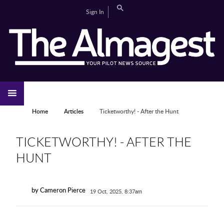
Skip to main content
Search
Sign In
CAMPUS LIFE
EDITORIAL
GALLERIES
SPORTS
VIDEOS
HOME
NEWS
YOU ARE HERE
Home
Articles
Ticketworthy! - After the Hunt
TICKETWORTHY! - AFTER THE
HUNT
by Cameron Pierce
19 Oct, 2025, 8:37am