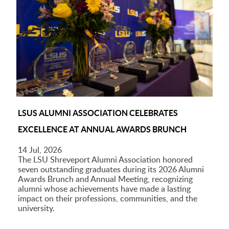
LSUS ALUMNI ASSOCIATION CELEBRATES
EXCELLENCE AT ANNUAL AWARDS BRUNCH
14 Jul, 2026
The LSU Shreveport Alumni Association honored
seven outstanding graduates during its 2026 Alumni
Awards Brunch and Annual Meeting, recognizing
alumni whose achievements have made a lasting
impact on their professions, communities, and the
university.