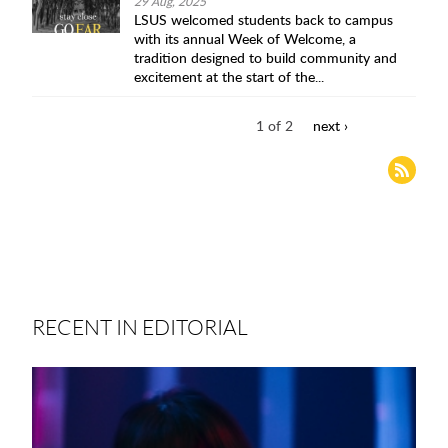
29 Aug, 2025
LSUS welcomed students back to campus
with its annual Week of Welcome, a
tradition designed to build community and
excitement at the start of the...
1 of 2
next ›
RECENT IN EDITORIAL