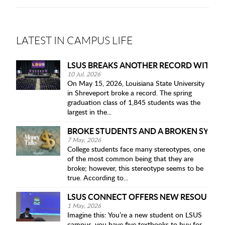
LATEST IN CAMPUS LIFE
LSUS BREAKS ANOTHER RECORD WITH IT
10 Jul, 2026
On May 15, 2026, Louisiana State University
in Shreveport broke a record. The spring
graduation class of 1,845 students was the
largest in the...
BROKE STUDENTS AND A BROKEN SYST
7 May, 2026
College students face many stereotypes, one
of the most common being that they are
broke; however, this stereotype seems to be
true. According to...
LSUS CONNECT OFFERS NEW RESOURCE 
1 May, 2026
Imagine this: You’re a new student on LSUS