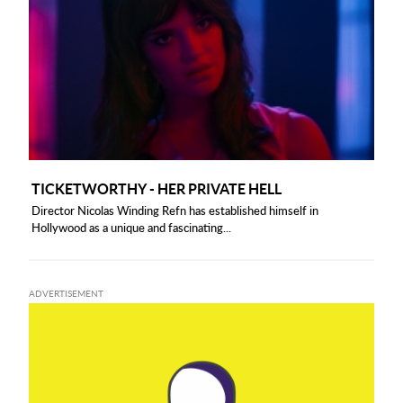
TICKETWORTHY - HER PRIVATE HELL
Director Nicolas Winding Refn has established himself in
Hollywood as a unique and fascinating...
ADVERTISEMENT