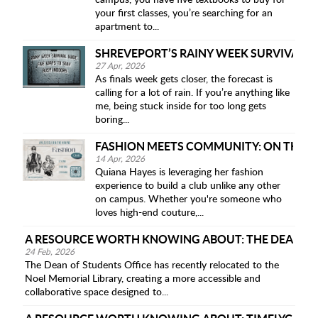
campus, you have five textbooks to buy for
your first classes, you’re searching for an
apartment to...
SHREVEPORT’S RAINY WEEK SURVIVAL GU
27 Apr, 2026
As finals week gets closer, the forecast is
calling for a lot of rain. If you’re anything like
me, being stuck inside for too long gets
boring...
FASHION MEETS COMMUNITY: ON THE RO
14 Apr, 2026
Quiana Hayes is leveraging her fashion
experience to build a club unlike any other
on campus. Whether you're someone who
loves high-end couture,...
A RESOURCE WORTH KNOWING ABOUT: THE DEAN OF 
24 Feb, 2026
The Dean of Students Office has recently relocated to the
Noel Memorial Library, creating a more accessible and
collaborative space designed to...