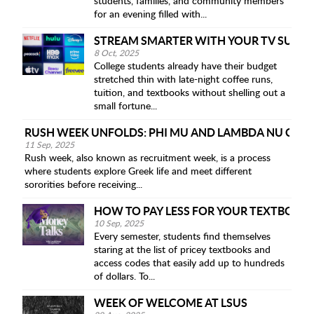
students, families, and community members
for an evening filled with...
STREAM SMARTER WITH YOUR TV SUBSC
8 Oct, 2025
College students already have their budget
stretched thin with late-night coffee runs,
tuition, and textbooks without shelling out a
small fortune...
RUSH WEEK UNFOLDS: PHI MU AND LAMBDA NU CHI 
11 Sep, 2025
Rush week, also known as recruitment week, is a process
where students explore Greek life and meet different
sororities before receiving...
HOW TO PAY LESS FOR YOUR TEXTBOOK
10 Sep, 2025
Every semester, students find themselves
staring at the list of pricey textbooks and
access codes that easily add up to hundreds
of dollars. To...
WEEK OF WELCOME AT LSUS