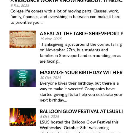
A RESOURCE WORTH KNOWING ABOUT: TIMELYCARE 
5 Feb, 2026
College life comes with a lot of moving parts. Classes, work,
family, finances, and everything in between can make it hard
to prioritize your...
A SEAT AT THE TABLE: SHREVEPORT PAN
19 Nov, 2025
Thanksgiving is just around the corner, falling
on November 27th, but students and
families in Shreveport and surrounding areas
are facing...
MAXIMIZE YOUR BIRTHDAY WITH FREEBI
30 Oct, 2025
Everyone loves their birthday, but there is a
way to make it sweeter! Companies have
started giving gifts to help you celebrate your
next birthday...
BALLOON GLOW FESTIVAL AT LSUS LIGH
8 Oct, 2025
LSUS hosted the Balloon Glow Festival this
Wednesday- October 8th- welcoming