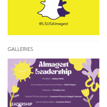
GALLERIES
LEADERSHIP