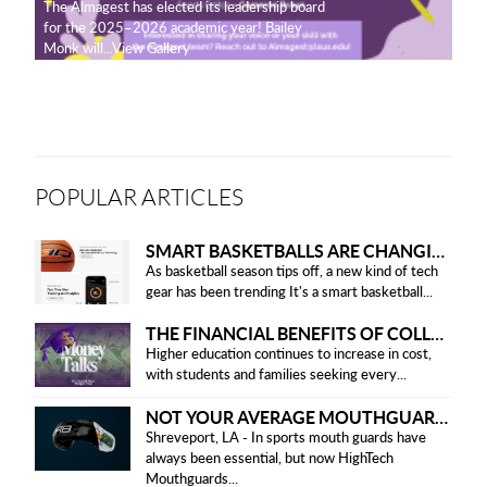
The Almagest has elected its leadership board
for the 2025–2026 academic year! Bailey
Monk will...View Gallery
POPULAR ARTICLES
SMART BASKETBALLS ARE CHANGING THE GAME FOR PLAYERS IN 2025
As basketball season tips off, a new kind of tech
gear has been trending It's a smart basketball...
THE FINANCIAL BENEFITS OF COLLEGE HONOR SOCIETIES
Higher education continues to increase in cost,
with students and families seeking every...
NOT YOUR AVERAGE MOUTHGUARD: THE SMART UPGRADE EVERY ATHLETE NEEDS
Shreveport, LA - In sports mouth guards have
always been essential, but now HighTech
Mouthguards...