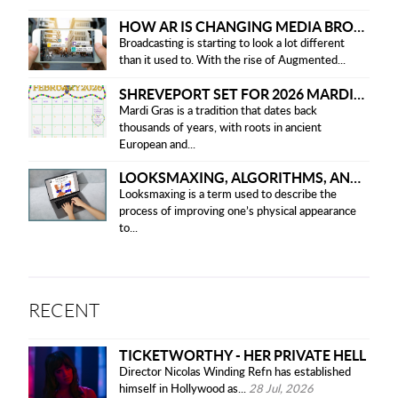
HOW AR IS CHANGING MEDIA BROADCASTING
Broadcasting is starting to look a lot different
than it used to. With the rise of Augmented...
SHREVEPORT SET FOR 2026 MARDI GRAS PARADES
Mardi Gras is a tradition that dates back
thousands of years, with roots in ancient
European and...
LOOKSMAXING, ALGORITHMS, AND ETHICAL CONCERNS
Looksmaxing is a term used to describe the
process of improving one’s physical appearance
to...
RECENT
TICKETWORTHY - HER PRIVATE HELL
Director Nicolas Winding Refn has established
himself in Hollywood as...
28 Jul, 2026