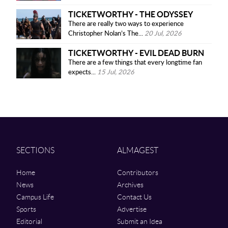
TICKETWORTHY - THE ODYSSEY
There are really two ways to experience
Christopher Nolan’s The...
20 Jul, 2026
TICKETWORTHY - EVIL DEAD BURN
There are a few things that every longtime fan
expects...
15 Jul, 2026
SECTIONS
ALMAGEST
Home
Contributors
News
Archives
Campus Life
Contact Us
Sports
Advertise
Editorial
Submit an Idea