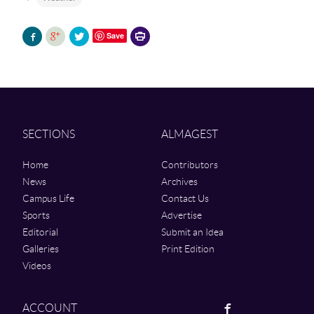
Printer-
Save
friendly
version
SECTIONS
ALMAGEST
Home
Contributors
News
Archives
Campus Life
Contact Us
Sports
Advertise
Editorial
Submit an Idea
Galleries
Print Edition
Videos
Facebook
ACCOUNT