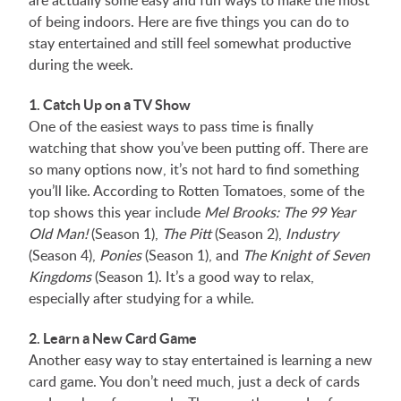
are actually some easy and fun ways to make the most
of being indoors. Here are five things you can do to
stay entertained and still feel somewhat productive
during the week.
1. Catch Up on a TV Show
One of the easiest ways to pass time is finally
watching that show you’ve been putting off. There are
so many options now, it’s not hard to find something
you’ll like. According to Rotten Tomatoes, some of the
top shows this year include
Mel Brooks: The 99 Year
Old Man!
(Season 1),
The Pitt
(Season 2),
Industry
(Season 4),
Ponies
(Season 1), and
The Knight of Seven
Kingdoms
(Season 1). It’s a good way to relax,
especially after studying for a while.
2. Learn a New Card Game
Another easy way to stay entertained is learning a new
card game. You don’t need much, just a deck of cards