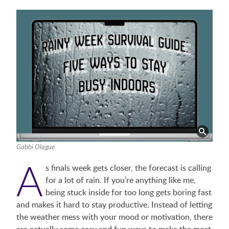
Gabbi Olague
A
s finals week gets closer, the forecast is calling
for a lot of rain. If you’re anything like me,
being stuck inside for too long gets boring fast
and makes it hard to stay productive. Instead of letting
the weather mess with your mood or motivation, there