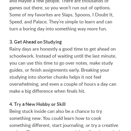
and maybe a few people. There are thousands of
games out there, so you won’t run out of options.
Some of my favorites are Slaps, Spoons, I Doubt It,
Speed, and Palace. They’re simple to learn and can
turn a boring day into something way more fun.
3. Get Ahead on Studying
Rainy days are honestly a good time to get ahead on
schoolwork. Instead of waiting until the last minute,
you can use this time to go over notes, make study
guides, or finish assignments early. Breaking your
studying into shorter chunks helps it not feel
overwhelming, and even a couple of hours a day can
make a big difference when finals hit.
4. Try a New Hobby or Skill
Being stuck inside can also be a chance to try
something new. You could learn how to cook
something different, start journaling, or try a creative