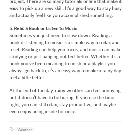
project. There are so many tutorials online that make it
easy to pick up a new skill. It’s a good way to stay busy
and actually feel like you accomplished something.
5. Read a Book or Listen to Music
Sometimes you just need to slow down. Reading a
book or listening to music is a simple way to relax and
reset. Reading can help you focus, and music can make
studying or just hanging out feel better. Whether it’s a
book you’ve been meaning to finish or a playlist you
always go back to, it’s an easy way to make a rainy day
feel a little better.
At the end of the day, rainy weather can feel annoying,
but it doesn’t have to be boring. If you use the time
right, you can still relax, stay productive, and maybe
even enjoy being inside for once.
Weather