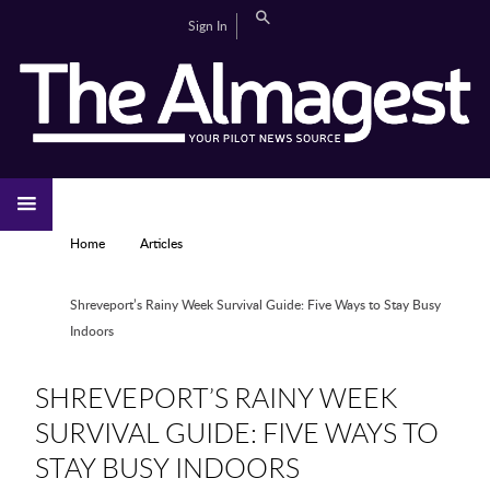
Skip to main content
Search
Sign In
CAMPUS LIFE
EDITORIAL
GALLERIES
SPORTS
VIDEOS
HOME
NEWS
YOU ARE HERE
Home
Articles
Shreveport’s Rainy Week Survival Guide: Five Ways to Stay Busy
Indoors
SHREVEPORT’S RAINY WEEK
SURVIVAL GUIDE: FIVE WAYS TO
STAY BUSY INDOORS