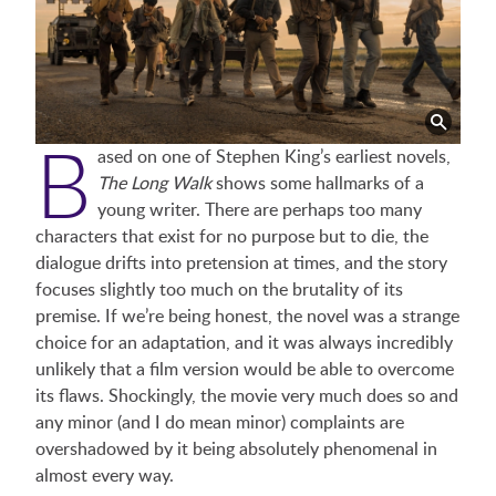
B
ased on one of Stephen King’s earliest novels,
The Long Walk
shows some hallmarks of a
young writer. There are perhaps too many
characters that exist for no purpose but to die, the
dialogue drifts into pretension at times, and the story
focuses slightly too much on the brutality of its
premise. If we’re being honest, the novel was a strange
choice for an adaptation, and it was always incredibly
unlikely that a film version would be able to overcome
its flaws. Shockingly, the movie very much does so and
any minor (and I do mean minor) complaints are
overshadowed by it being absolutely phenomenal in
almost every way.