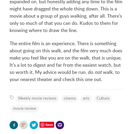
expanded on, but honestly adding any time to the film
might have dragged the whole thing down. This is a
movie about a group of guys walking, after all. There’s
only so much of that you can do. Kudos to them for
knowing where to draw the line.
The entire film is an experience. There is something
about going on this walk, and the film very much does
make you feel like you are on the walk, that is unique.
It’s a lot to digest and far from the easiest watch, but
so worth it. My advice would be run, do
not
walk, to
your nearest theater and check this one out.
Weekly movie reviews
cinema
arts
Culture
movie review
Printer-
Save
friendly