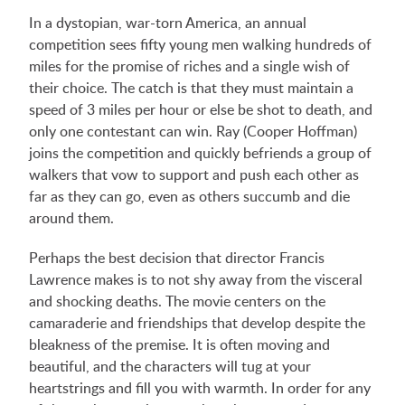
In a dystopian, war-torn America, an annual
competition sees fifty young men walking hundreds of
miles for the promise of riches and a single wish of
their choice. The catch is that they must maintain a
speed of 3 miles per hour or else be shot to death, and
only one contestant can win. Ray (Cooper Hoffman)
joins the competition and quickly befriends a group of
walkers that vow to support and push each other as
far as they can go, even as others succumb and die
around them.
Perhaps the best decision that director Francis
Lawrence makes is to not shy away from the visceral
and shocking deaths. The movie centers on the
camaraderie and friendships that develop despite the
bleakness of the premise. It is often moving and
beautiful, and the characters will tug at your
heartstrings and fill you with warmth. In order for any