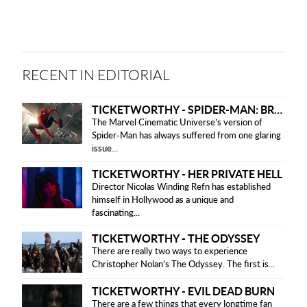
version
RECENT IN EDITORIAL
TICKETWORTHY - SPIDER-MAN: BRAND NEW DAY
The Marvel Cinematic Universe’s version of
Spider-Man has always suffered from one glaring
issue...
TICKETWORTHY - HER PRIVATE HELL
Director Nicolas Winding Refn has established
himself in Hollywood as a unique and
fascinating...
TICKETWORTHY - THE ODYSSEY
There are really two ways to experience
Christopher Nolan’s The Odyssey. The first is...
TICKETWORTHY - EVIL DEAD BURN
There are a few things that every longtime fan