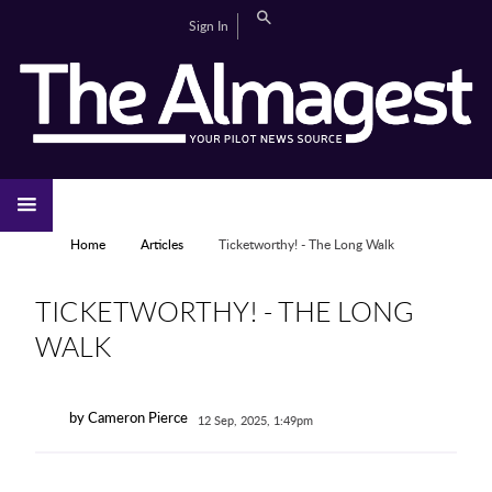
Skip to main content
Search
Sign In
CAMPUS LIFE
EDITORIAL
GALLERIES
SPORTS
VIDEOS
HOME
NEWS
YOU ARE HERE
Home
Articles
Ticketworthy! - The Long Walk
TICKETWORTHY! - THE LONG
WALK
by Cameron Pierce
12 Sep, 2025, 1:49pm