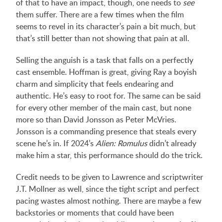
of that to have an impact, though, one needs to
see
them suffer. There are a few times when the film
seems to revel in its character’s pain a bit much, but
that’s still better than not showing that pain at all.
Selling the anguish is a task that falls on a perfectly
cast ensemble. Hoffman is great, giving Ray a boyish
charm and simplicity that feels endearing and
authentic. He’s easy to root for. The same can be said
for every other member of the main cast, but none
more so than David Jonsson as Peter McVries.
Jonsson is a commanding presence that steals every
scene he’s in. If 2024’s
Alien: Romulus
didn’t already
make him a star, this performance should do the trick.
Credit needs to be given to Lawrence and scriptwriter
J.T. Mollner as well, since the tight script and perfect
pacing wastes almost nothing. There are maybe a few
backstories or moments that could have been