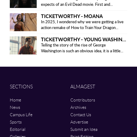
expects of an Evil Dead movie. First and...
TICKETWORTHY - MOANA
In 2025, I wondered why we were getting a live
action remake of How to Train Your Dragon...
TICKETWORTHY - YOUNG WASHINGTON
Telling the story of the rise of George
Washington is such an obvious idea, it is a little...
SECTIONS
ALMAGEST
Home
Contributors
News
Archives
Campus Life
Contact Us
Sports
Advertise
Editorial
Submit an Idea
Galleries
Print Edition