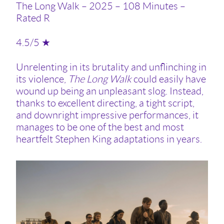
The Long Walk – 2025 – 108 Minutes –
Rated R
4.5/5 ★
Unrelenting in its brutality and unflinching in
its violence,
The Long Walk
could easily have
wound up being an unpleasant slog. Instead,
thanks to excellent directing, a tight script,
and downright impressive performances, it
manages to be one of the best and most
heartfelt Stephen King adaptations in years.