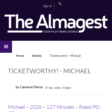
Skip to main content
Search
Sign In
CAMPUS LIFE
EDITORIAL
GALLERIES
SPORTS
VIDEOS
HOME
NEWS
YOU ARE HERE
Home
Articles
Ticketworthy! - Michael
TICKETWORTHY! - MICHAEL
by Cameron Pierce
27 Apr, 2026, 3:42pm
Michael – 2026 – 127 Minutes – Rated PG-