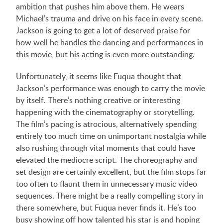
ambition that pushes him above them. He wears
Michael’s trauma and drive on his face in every scene.
Jackson is going to get a lot of deserved praise for
how well he handles the dancing and performances in
this movie, but his acting is even more outstanding.
Unfortunately, it seems like Fuqua thought that
Jackson’s performance was enough to carry the movie
by itself. There’s nothing creative or interesting
happening with the cinematography or storytelling.
The film’s pacing is atrocious, alternatively spending
entirely too much time on unimportant nostalgia while
also rushing through vital moments that could have
elevated the mediocre script. The choreography and
set design are certainly excellent, but the film stops far
too often to flaunt them in unnecessary music video
sequences. There might be a really compelling story in
there somewhere, but Fuqua never finds it. He’s too
busy showing off how talented his star is and hoping