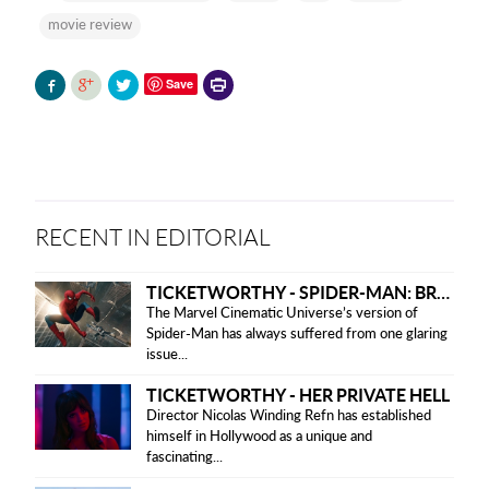
movie review
Printer-
Save
friendly
version
RECENT IN EDITORIAL
TICKETWORTHY - SPIDER-MAN: BRAND NEW DAY
The Marvel Cinematic Universe’s version of
Spider-Man has always suffered from one glaring
issue...
TICKETWORTHY - HER PRIVATE HELL
Director Nicolas Winding Refn has established
himself in Hollywood as a unique and
fascinating...