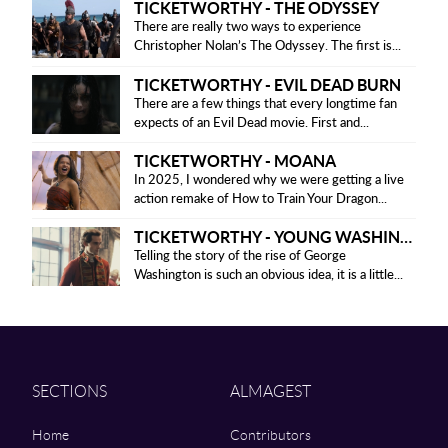
TICKETWORTHY - THE ODYSSEY
There are really two ways to experience
Christopher Nolan’s The Odyssey. The first is...
TICKETWORTHY - EVIL DEAD BURN
There are a few things that every longtime fan
expects of an Evil Dead movie. First and...
TICKETWORTHY - MOANA
In 2025, I wondered why we were getting a live
action remake of How to Train Your Dragon...
TICKETWORTHY - YOUNG WASHINGTON
Telling the story of the rise of George
Washington is such an obvious idea, it is a little...
SECTIONS
ALMAGEST
Home
Contributors