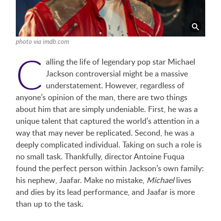
photo via imdb.com
C
alling the life of legendary pop star Michael
Jackson controversial might be a massive
understatement. However, regardless of
anyone’s opinion of the man, there are two things
about him that are simply undeniable. First, he was a
unique talent that captured the world’s attention in a
way that may never be replicated. Second, he was a
deeply complicated individual. Taking on such a role is
no small task. Thankfully, director Antoine Fuqua
found the perfect person within Jackson’s own family:
his nephew, Jaafar. Make no mistake,
Michael
lives
and dies by its lead performance, and Jaafar is more
than up to the task.