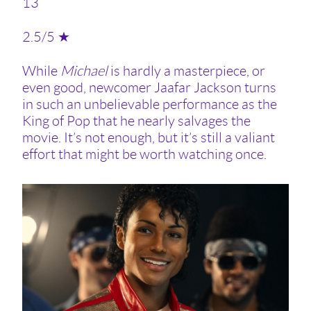
13
2.5/5 ★
While
Michael
is hardly a masterpiece, or
even good, newcomer Jaafar Jackson turns
in such an unbelievable performance as the
King of Pop that he nearly salvages the
movie. It’s not enough, but it’s still a valiant
effort that might be worth watching once.