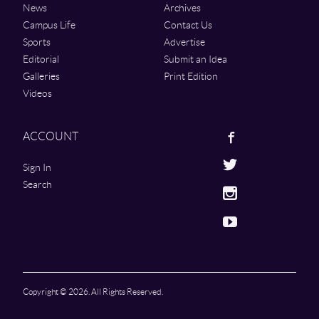
News
Archives
Campus Life
Contact Us
Sports
Advertise
Editorial
Submit an Idea
Galleries
Print Edition
Videos
Facebook
ACCOUNT
Twitter
Sign In
Search
Instagram
Youtube
Copyright © 2026. All Rights Reserved.