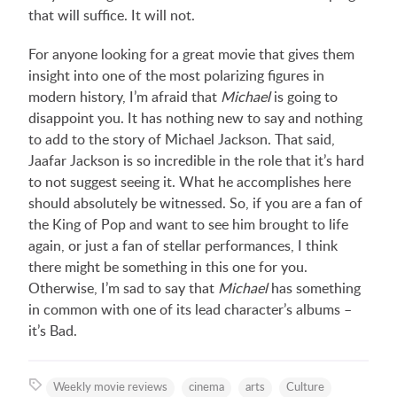
that will suffice. It will not.
For anyone looking for a great movie that gives them
insight into one of the most polarizing figures in
modern history, I’m afraid that
Michael
is going to
disappoint you. It has nothing new to say and nothing
to add to the story of Michael Jackson. That said,
Jaafar Jackson is so incredible in the role that it’s hard
to not suggest seeing it. What he accomplishes here
should absolutely be witnessed. So, if you are a fan of
the King of Pop and want to see him brought to life
again, or just a fan of stellar performances, I think
there might be something in this one for you.
Otherwise, I’m sad to say that
Michael
has something
in common with one of its lead character’s albums –
it’s Bad.
Weekly movie reviews
cinema
arts
Culture