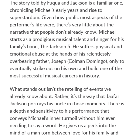
The story told by Fuqua and Jackson is a familiar one,
chronicling Michael’s early years and rise to
superstardom. Given how public most aspects of the
performer’s life were, there’s very little about the
narrative that people don’t already know. Michael
starts as a prodigious musical talent and singer for his
family’s band, The Jackson 5. He suffers physical and
emotional abuse at the hands of his relentlessly
overbearing father, Joseph (Colman Domingo), only to
eventually strike out on his own and build one of the
most successful musical careers in history.
What stands out isn’t the retelling of events we
already know about. Rather, it’s the way that Jaafar
Jackson portrays his uncle in those moments. There is
a depth and sensitivity to his performance that
conveys Michael’s inner turmoil without him even
needing to say a word. He gives us a peek into the
mind of a man torn between love for his family and