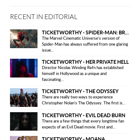
RECENT IN EDITORIAL
TICKETWORTHY - SPIDER-MAN: BRAND NEW DAY
The Marvel Cinematic Universe’s version of
Spider-Man has always suffered from one glaring
issue...
TICKETWORTHY - HER PRIVATE HELL
Director Nicolas Winding Refn has established
himself in Hollywood as a unique and
fascinating...
TICKETWORTHY - THE ODYSSEY
There are really two ways to experience
Christopher Nolan’s The Odyssey. The first is...
TICKETWORTHY - EVIL DEAD BURN
There are a few things that every longtime fan
expects of an Evil Dead movie. First and...
TICKETWORTHY - MOANA