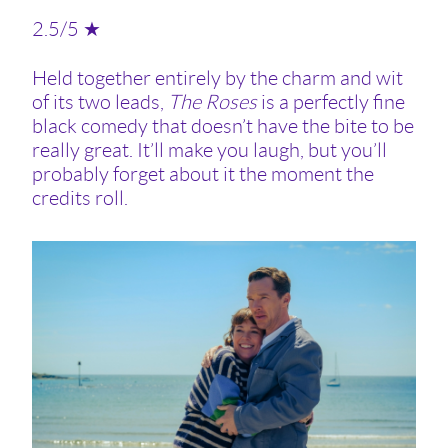
2.5/5 ★
Held together entirely by the charm and wit
of its two leads,
The Roses
is a perfectly fine
black comedy that doesn’t have the bite to be
really great. It’ll make you laugh, but you’ll
probably forget about it the moment the
credits roll.