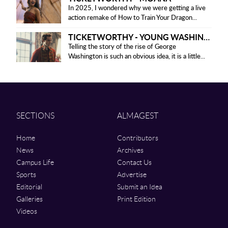
In 2025, I wondered why we were getting a live
action remake of How to Train Your Dragon...
TICKETWORTHY - YOUNG WASHINGTON
Telling the story of the rise of George
Washington is such an obvious idea, it is a little...
SECTIONS
ALMAGEST
Home
Contributors
News
Archives
Campus Life
Contact Us
Sports
Advertise
Editorial
Submit an Idea
Galleries
Print Edition
Videos