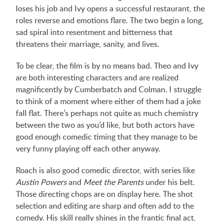
loses his job and Ivy opens a successful restaurant, the
roles reverse and emotions flare. The two begin a long,
sad spiral into resentment and bitterness that
threatens their marriage, sanity, and lives.
To be clear, the film is by no means bad. Theo and Ivy
are both interesting characters and are realized
magnificently by Cumberbatch and Colman. I struggle
to think of a moment where either of them had a joke
fall flat. There’s perhaps not quite as much chemistry
between the two as you’d like, but both actors have
good enough comedic timing that they manage to be
very funny playing off each other anyway.
Roach is also good comedic director, with series like
Austin Powers
and
Meet the Parents
under his belt.
Those directing chops are on display here. The shot
selection and editing are sharp and often add to the
comedy. His skill really shines in the frantic final act,