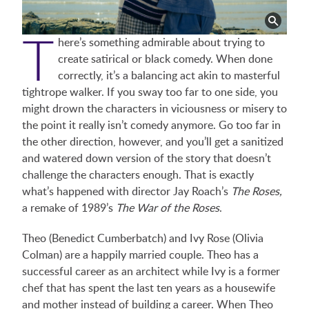
T
here’s something admirable about trying to
create satirical or black comedy. When done
correctly, it’s a balancing act akin to masterful
tightrope walker. If you sway too far to one side, you
might drown the characters in viciousness or misery to
the point it really isn’t comedy anymore. Go too far in
the other direction, however, and you’ll get a sanitized
and watered down version of the story that doesn’t
challenge the characters enough. That is exactly
what’s happened with director Jay Roach’s
The Roses,
a remake of 1989’s
The War of the Roses
.
Theo (Benedict Cumberbatch) and Ivy Rose (Olivia
Colman) are a happily married couple. Theo has a
successful career as an architect while Ivy is a former
chef that has spent the last ten years as a housewife
and mother instead of building a career. When Theo