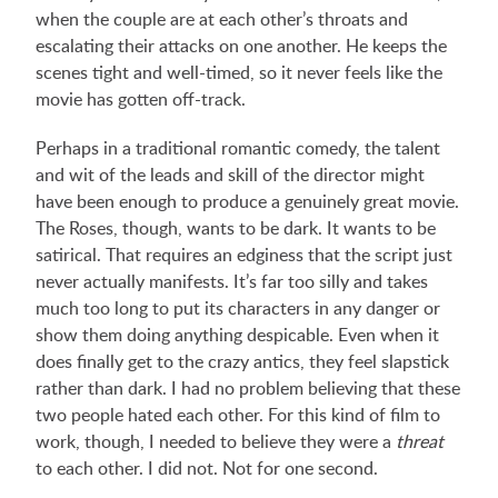
when the couple are at each other’s throats and
escalating their attacks on one another. He keeps the
scenes tight and well-timed, so it never feels like the
movie has gotten off-track.
Perhaps in a traditional romantic comedy, the talent
and wit of the leads and skill of the director might
have been enough to produce a genuinely great movie.
The Roses, though, wants to be dark. It wants to be
satirical. That requires an edginess that the script just
never actually manifests. It’s far too silly and takes
much too long to put its characters in any danger or
show them doing anything despicable. Even when it
does finally get to the crazy antics, they feel slapstick
rather than dark. I had no problem believing that these
two people hated each other. For this kind of film to
work, though, I needed to believe they were a
threat
to each other. I did not. Not for one second.