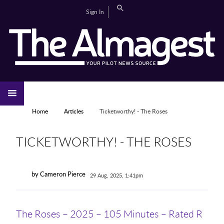
Skip to main content
Search
Sign In
CAMPUS LIFE
EDITORIAL
GALLERIES
SPORTS
VIDEOS
HOME
NEWS
YOU ARE HERE
Home
Articles
Ticketworthy! - The Roses
TICKETWORTHY! - THE ROSES
by Cameron Pierce
29 Aug, 2025, 1:41pm
The Roses – 2025 – 105 Minutes – Rated R