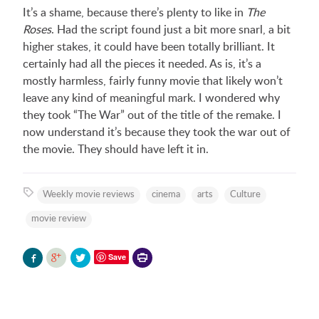
It’s a shame, because there’s plenty to like in
The
Roses
. Had the script found just a bit more snarl, a bit
higher stakes, it could have been totally brilliant. It
certainly had all the pieces it needed. As is, it’s a
mostly harmless, fairly funny movie that likely won’t
leave any kind of meaningful mark. I wondered why
they took “The War” out of the title of the remake. I
now understand it’s because they took the war out of
the movie. They should have left it in.
Weekly movie reviews
cinema
arts
Culture
movie review
Printer-
Save
friendly
version