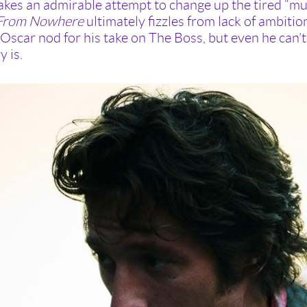
kes an admirable attempt to change up the tired “mus
 From Nowhere
ultimately fizzles from lack of ambiti
Oscar nod for his take on The Boss, but even he can’t s
y is.