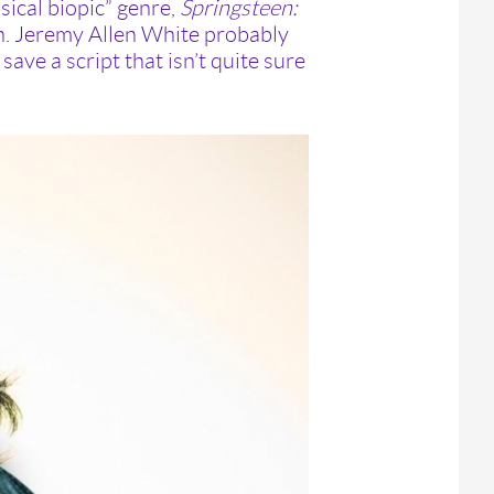
ical biopic” genre,
Springsteen:
on. Jeremy Allen White probably
ave a script that isn’t quite sure