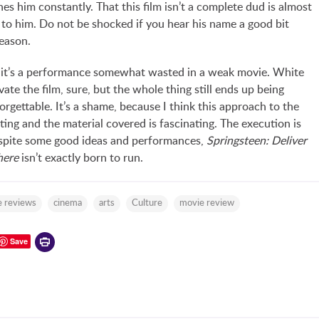
es him constantly. That this film isn’t a complete dud is almost
 to him. Do not be shocked if you hear his name a good bit
eason.
 it’s a performance somewhat wasted in a weak movie. White
ate the film, sure, but the whole thing still ends up being
rgettable. It’s a shame, because I think this approach to the
sting and the material covered is fascinating. The execution is
espite some good ideas and performances,
Springsteen: Deliver
ere
isn’t exactly born to run.
 reviews
cinema
arts
Culture
movie review
Printer-
Save
friendly
version