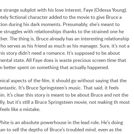
e strange subplot with his love interest, Faye (Odessa Young).
tely fictional character added to the movie to give Bruce a
on during his dark moments. Presumably, she’s meant to
 struggles with relationships thanks to the strained one he
ther. The thing is, Bruce already has an interesting relationship
o serves as his friend as much as his manager. Sure, it’s not a
is story didn’t need a romance. It’s supposed to be about
ental state. All Faye does is waste precious screen time that
n better spent on something that actually happened.
nical aspects of the film, it should go without saying that the
antastic. It’s Bruce Springsteen’s music. That said, it feels
n, it’s clear this story is meant to be about Bruce and not the
lly, but it’s still a Bruce Springsteen movie, not making th most
feels like a mistake.
hite is an absolute powerhouse in the lead role. He’s doing
an to sell the depths of Bruce’s troubled mind, even as the