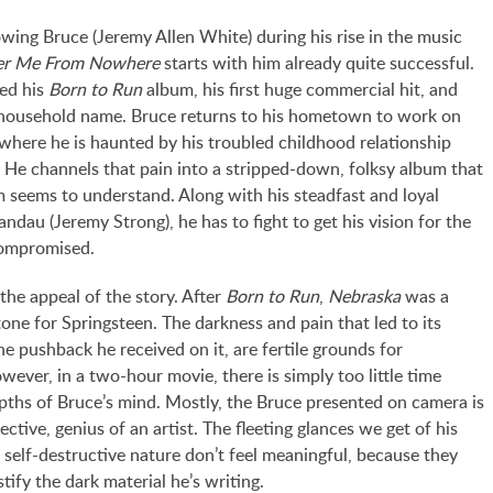
owing Bruce (Jeremy Allen White) during his rise in the music
ver Me From Nowhere
starts with him already quite successful.
sed his
Born to Run
album, his first huge commercial hit, and
household name. Bruce returns to his hometown to work on
 where he is haunted by his troubled childhood relationship
. He channels that pain into a stripped-down, folksy album that
 seems to understand. Along with his steadfast and loyal
ndau (Jeremy Strong), he has to fight to get his vision for the
ompromised.
e the appeal of the story. After
Born to Run
,
Nebraska
was a
n tone for Springsteen. The darkness and pain that led to its
he pushback he received on it, are fertile grounds for
owever, in a two-hour movie, there is simply too little time
epths of Bruce’s mind. Mostly, the Bruce presented on camera is
pective, genius of an artist. The fleeting glances we get of his
 self-destructive nature don’t feel meaningful, because they
stify the dark material he’s writing.