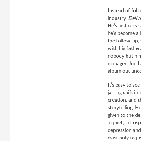
Instead of foll
industry,
Deli
He’s just relea
he’s become a 
the follow-up,
with his father
nobody but him
manager, Jon La
album out unc
It’s easy to se
jarring shift i
creation, and t
storytelling. H
given to the d
a quiet, intros
depression and
exist only to ju