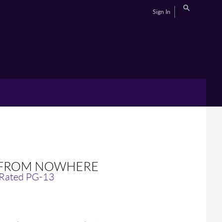
Sign In
E FROM NOWHERE
 Rated PG-13