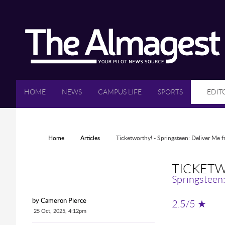
Skip to main content
HOME
NEWS
CAMPUS LIFE
SPORTS
EDIT
YOU ARE HERE
Home
Articles
Ticketworthy! - Springsteen: Deliver Me
TICKETW
Springsteen
2.5/5 ★
by Cameron Pierce
25 Oct, 2025, 4:12pm