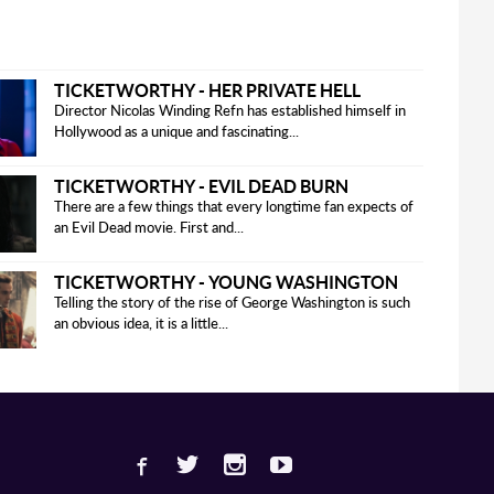
TICKETWORTHY - HER PRIVATE HELL
Director Nicolas Winding Refn has established himself in
Hollywood as a unique and fascinating...
TICKETWORTHY - EVIL DEAD BURN
There are a few things that every longtime fan expects of
an Evil Dead movie. First and...
TICKETWORTHY - YOUNG WASHINGTON
Telling the story of the rise of George Washington is such
an obvious idea, it is a little...
Facebook
Twitter
Instagram
Youtube