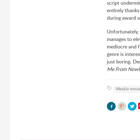
script undermin
entirely thanks
during award s
Unfortunately,
manages to elev
mediocre and fo
genre is intere
just boring. D
Me From Nowh
Weekly movie