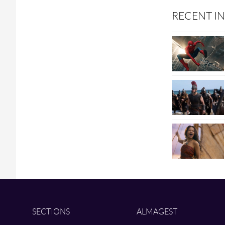
RECENT IN
SECTIONS
ALMAGEST