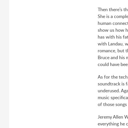
Then there’s th
She is a comple
human connecti
show us how he
has with his fa
with Landau, wh
romance, but th
Bruce and his m
could have bee
As for the tech
soundtrack is f
underused. Agai
music specifica
of those songs 
Jeremy Allen W
everything he c