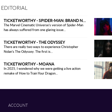
 EDITORIAL
TICKETWORTHY - SPIDER-MAN: BRAND NEW DAY
The Marvel Cinematic Universe’s version of Spider-Man
has always suffered from one glaring issue...
TICKETWORTHY - THE ODYSSEY
There are really two ways to experience Christopher
Nolan’s The Odyssey. The first is...
TICKETWORTHY - MOANA
In 2025, I wondered why we were getting a live action
remake of How to Train Your Dragon...
ACCOUNT