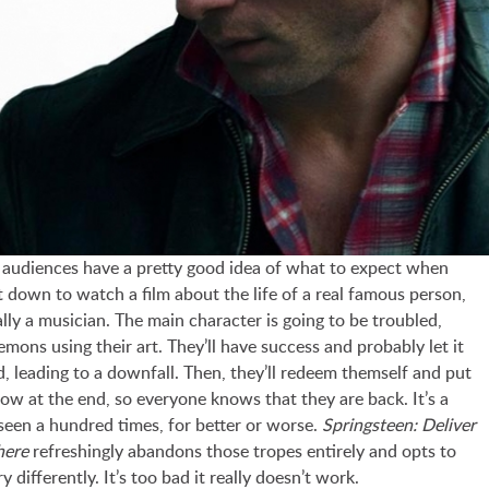
 audiences have a pretty good idea of what to expect when
t down to watch a film about the life of a real famous person,
lly a musician. The main character is going to be troubled,
demons using their art. They’ll have success and probably let it
d, leading to a downfall. Then, they’ll redeem themself and put
ow at the end, so everyone knows that they are back. It’s a
seen a hundred times, for better or worse.
Springsteen: Deliver
here
refreshingly abandons those tropes entirely and opts to
ery differently. It’s too bad it really doesn’t work.