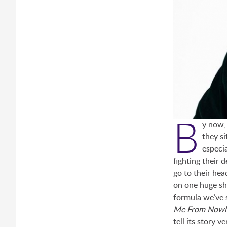
B
y now,
they si
especia
fighting their 
go to their hea
on one huge sh
formula we’ve 
Me From Now
tell its story v