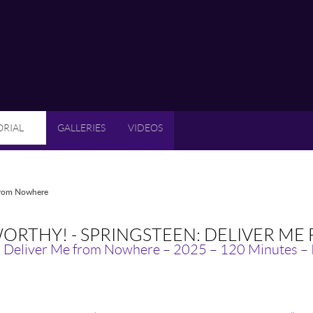
ORIAL
GALLERIES
VIDEOS
 from Nowhere
ORTHY! - SPRINGSTEEN: DELIVER M
: Deliver Me from Nowhere – 2025 – 120 Minutes –