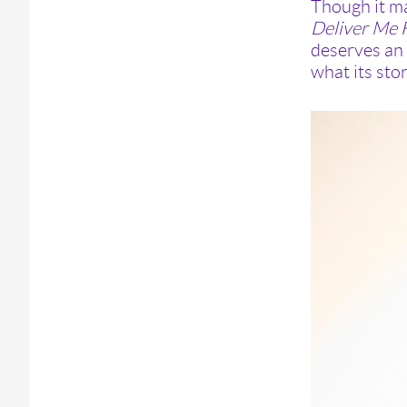
Though it ma
Deliver Me
deserves an 
what its stor