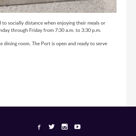
d to socially distance when enjoying their meals or
onday through Friday from 7:30 a.m. to 3:30 p.m.
he dining room, The Port is open and ready to serve
Facebook
Twitter
Instagram
Youtube