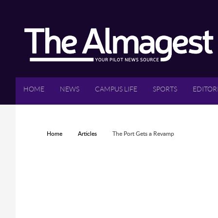
Skip to main content
HOME
NEWS
CAMPUS LIFE
SPORTS
EDITOR
YOU ARE HERE
Home
Articles
The Port Gets a Revamp