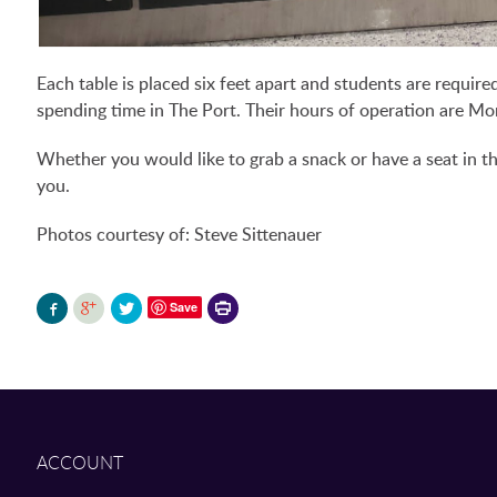
Each table is placed six feet apart and students are require
spending time in The Port. Their hours of operation are M
Whether you would like to grab a snack or have a seat in t
you.
Photos courtesy of: Steve Sittenauer
Printer-
Save
friendly
version
ACCOUNT