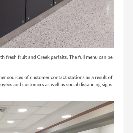
ith fresh fruit and Greek parfaits. The full menu can be
her sources of customer contact stations as a result of
oyees and customers as well as social distancing signs