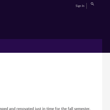
Sign In
ed and renovated just in time for the fall semester.