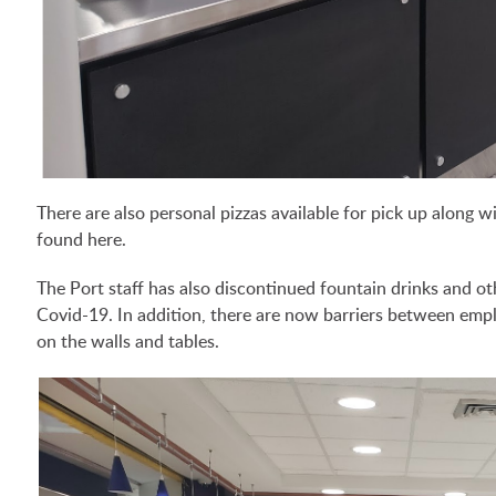
There are also personal pizzas available for pick up along w
found here.
The Port staff has also discontinued fountain drinks and ot
Covid-19. In addition, there are now barriers between empl
on the walls and tables.