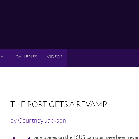
IAL
GALLERIES
VIDEOS
THE PORT GETS A REVAMP
by Courtney Jackson
any places on the LSUS campus have been revamp