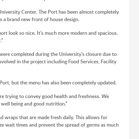
 University Center, The Port has been almost completely
 a brand new front of house design.
port look so nice. It’s much more modern and spacious.
.”
ere completed during the University’s closure due to
volved in the project including Food Services, Facility
Port, but the menu has also been completely updated.
are trying to convey good health and freshness. We
well being and good nutrition.”
 wraps that are made fresh daily. This allows for
ize wait times and prevent the spread of germs as much