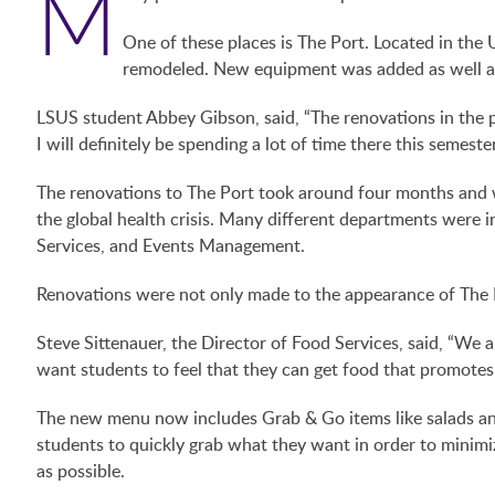
M
One of these places is The Port. Located in the
remodeled. New equipment was added as well as
LSUS student Abbey Gibson, said, “The renovations in the 
I will definitely be spending a lot of time there this semester
The renovations to The Port took around four months and w
the global health crisis. Many different departments were in
Services, and Events Management.
Renovations were not only made to the appearance of The 
Steve Sittenauer, the Director of Food Services, said, “We 
want students to feel that they can get food that promotes 
The new menu now includes Grab & Go items like salads and
students to quickly grab what they want in order to minim
as possible.