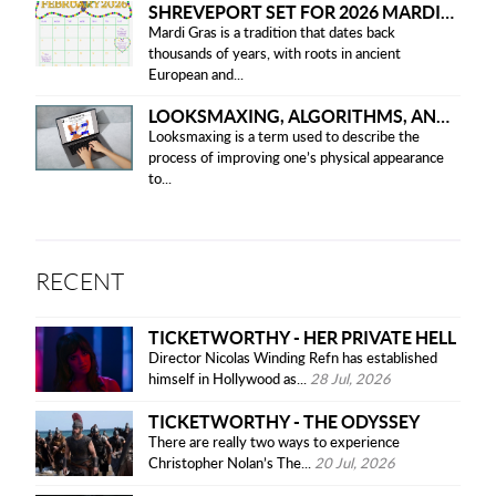
SHREVEPORT SET FOR 2026 MARDI GRAS PARADES
Mardi Gras is a tradition that dates back
thousands of years, with roots in ancient
European and...
LOOKSMAXING, ALGORITHMS, AND ETHICAL CONCERNS
Looksmaxing is a term used to describe the
process of improving one’s physical appearance
to...
RECENT
TICKETWORTHY - HER PRIVATE HELL
Director Nicolas Winding Refn has established
himself in Hollywood as...
28 Jul, 2026
TICKETWORTHY - THE ODYSSEY
There are really two ways to experience
Christopher Nolan’s The...
20 Jul, 2026