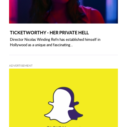
TICKETWORTHY - HER PRIVATE HELL
Director Nicolas Winding Refn has established himself in
Hollywood as a unique and fascinating...
ADVERTISEMENT