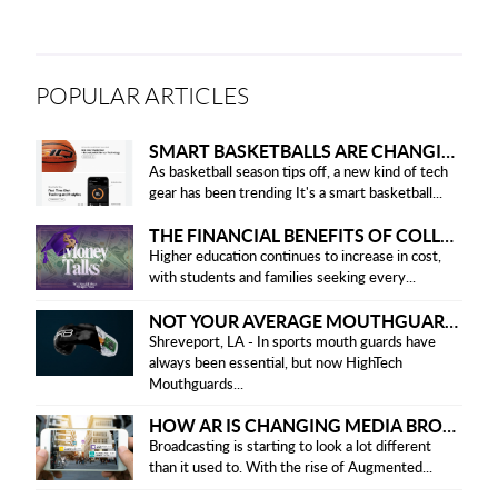
POPULAR ARTICLES
SMART BASKETBALLS ARE CHANGING THE GAME FOR PLAYERS IN 2025
As basketball season tips off, a new kind of tech
gear has been trending It's a smart basketball...
THE FINANCIAL BENEFITS OF COLLEGE HONOR SOCIETIES
Higher education continues to increase in cost,
with students and families seeking every...
NOT YOUR AVERAGE MOUTHGUARD: THE SMART UPGRADE EVERY ATHLETE NEEDS
Shreveport, LA - In sports mouth guards have
always been essential, but now HighTech
Mouthguards...
HOW AR IS CHANGING MEDIA BROADCASTING
Broadcasting is starting to look a lot different
than it used to. With the rise of Augmented...