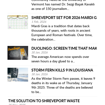
Community News at the University of
Vermont has named Dr. Sezgi Başak Kavaklı
as one of 150 journalism...
SHREVEPORT SET FOR 2026 MARDI GRAS
1 Feb, 2026
Mardi Gras is a tradition that dates back
thousands of years, with roots in ancient
European and Roman festivals. Over time,
the celebration...
DUOLINGO: SCREEN TIME THAT MAKES 
30 Jan, 2026
The average American now spends over
seven hours a day glued to a...
STORM FERN KILLS 9 IN LOUISIANA
30 Jan, 2026
As the Winter Storm Fern passes, it leaves 9
deaths in its wake as of Thursday, January
9th 2025. Three of the deaths are believed
to be...
THE SOLUTION TO SHREVEPORT WASTE