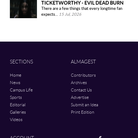
TICKETWORTHY - EVIL DEAD BURN
There are a few things that every longtime fan
expects...
15 Jul, 2026
SECTIONS
ALMAGEST
Home
Contributors
News
Archives
Campus Life
Contact Us
Sports
Advertise
Editorial
Submit an Idea
Galleries
Print Edition
Videos
Facebook
ACCOUNT