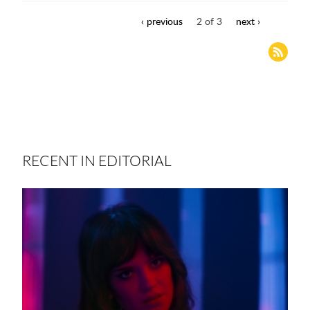
‹ previous
2 of 3
next ›
RECENT IN EDITORIAL