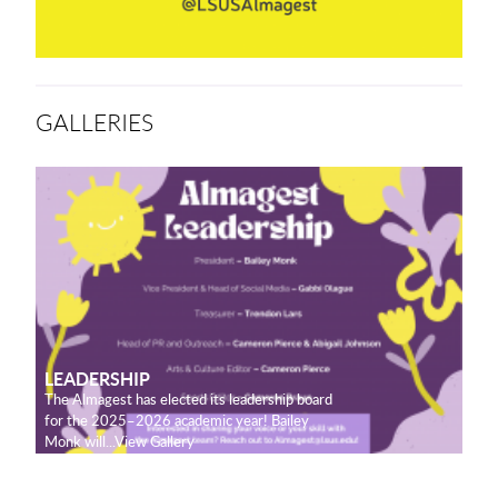
GALLERIES
LEADERSHIP
The Almagest has elected its leadership board
for the 2025–2026 academic year! Bailey
Monk will...View Gallery