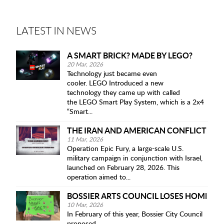
LATEST IN NEWS
A SMART BRICK? MADE BY LEGO?
20 Mar, 2026
Technology just became even
cooler. LEGO Introduced a new
technology they came up with called
the LEGO Smart Play System, which is a 2x4
“Smart...
THE IRAN AND AMERICAN CONFLICT: OP
11 Mar, 2026
Operation Epic Fury, a large-scale U.S.
military campaign in conjunction with Israel,
launched on February 28, 2026. This
operation aimed to...
BOSSIER ARTS COUNCIL LOSES HOME IN 
10 Mar, 2026
In February of this year, Bossier City Council