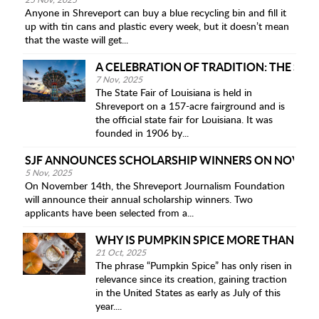
25 Nov, 2025
Anyone in Shreveport can buy a blue recycling bin and fill it
up with tin cans and plastic every week, but it doesn’t mean
that the waste will get...
A CELEBRATION OF TRADITION: THE STAT
7 Nov, 2025
The State Fair of Louisiana is held in
Shreveport on a 157-acre fairground and is
the official state fair for Louisiana. It was
founded in 1906 by...
SJF ANNOUNCES SCHOLARSHIP WINNERS ON NOV 14
5 Nov, 2025
On November 14th, the Shreveport Journalism Foundation
will announce their annual scholarship winners. Two
applicants have been selected from a...
WHY IS PUMPKIN SPICE MORE THAN JUS
21 Oct, 2025
The phrase “Pumpkin Spice” has only risen in
relevance since its creation, gaining traction
in the United States as early as July of this
year....