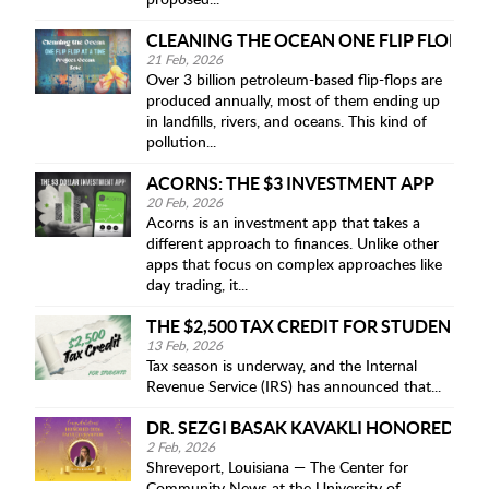
proposed...
CLEANING THE OCEAN ONE FLIP FLOP AT 
21 Feb, 2026
Over 3 billion petroleum-based flip-flops are
produced annually, most of them ending up
in landfills, rivers, and oceans. This kind of
pollution...
ACORNS: THE $3 INVESTMENT APP
20 Feb, 2026
Acorns is an investment app that takes a
different approach to finances. Unlike other
apps that focus on complex approaches like
day trading, it...
THE $2,500 TAX CREDIT FOR STUDENTS
13 Feb, 2026
Tax season is underway, and the Internal
Revenue Service (IRS) has announced that...
DR. SEZGI BASAK KAVAKLI HONORED AS
2 Feb, 2026
Shreveport, Louisiana — The Center for