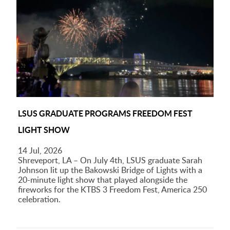
LSUS GRADUATE PROGRAMS FREEDOM FEST
LIGHT SHOW
14 Jul, 2026
Shreveport, LA – On July 4th, LSUS graduate Sarah
Johnson lit up the Bakowski Bridge of Lights with a
20-minute light show that played alongside the
fireworks for the KTBS 3 Freedom Fest, America 250
celebration.