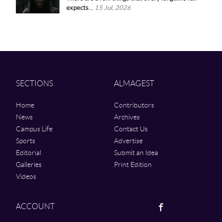
expects...
15 Jul, 2026
SECTIONS
ALMAGEST
Home
Contributors
News
Archives
Campus Life
Contact Us
Sports
Advertise
Editorial
Submit an Idea
Galleries
Print Edition
Videos
Facebook
ACCOUNT