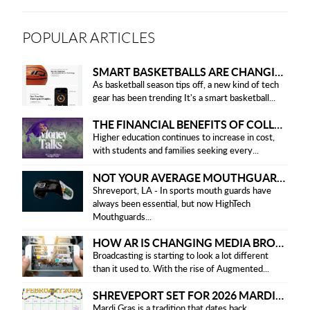
POPULAR ARTICLES
SMART BASKETBALLS ARE CHANGING THE GAME FOR PLAYERS IN 2025
As basketball season tips off, a new kind of tech
gear has been trending It's a smart basketball...
THE FINANCIAL BENEFITS OF COLLEGE HONOR SOCIETIES
Higher education continues to increase in cost,
with students and families seeking every...
NOT YOUR AVERAGE MOUTHGUARD: THE SMART UPGRADE EVERY ATHLETE NEEDS
Shreveport, LA - In sports mouth guards have
always been essential, but now HighTech
Mouthguards...
HOW AR IS CHANGING MEDIA BROADCASTING
Broadcasting is starting to look a lot different
than it used to. With the rise of Augmented...
SHREVEPORT SET FOR 2026 MARDI GRAS PARADES
Mardi Gras is a tradition that dates back