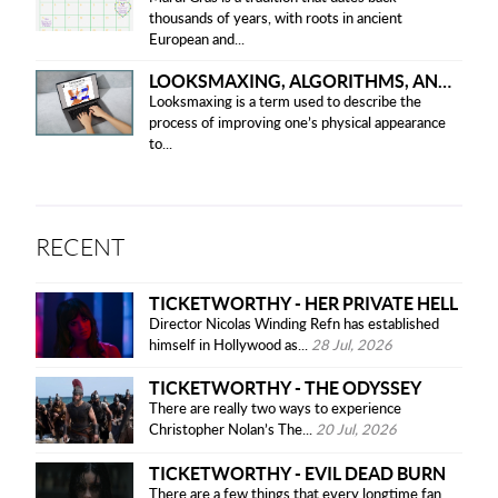
thousands of years, with roots in ancient
European and...
LOOKSMAXING, ALGORITHMS, AND ETHICAL CONCERNS
Looksmaxing is a term used to describe the
process of improving one’s physical appearance
to...
RECENT
TICKETWORTHY - HER PRIVATE HELL
Director Nicolas Winding Refn has established
himself in Hollywood as...
28 Jul, 2026
TICKETWORTHY - THE ODYSSEY
There are really two ways to experience
Christopher Nolan’s The...
20 Jul, 2026
TICKETWORTHY - EVIL DEAD BURN
There are a few things that every longtime fan