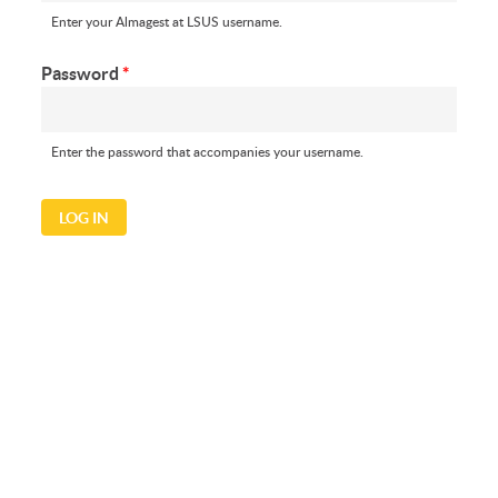
Enter your Almagest at LSUS username.
Password
*
Enter the password that accompanies your username.