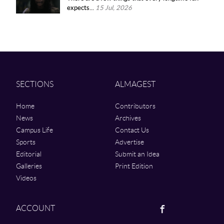
expects...
15 Jul, 2026
SECTIONS
ALMAGEST
Home
Contributors
News
Archives
Campus Life
Contact Us
Sports
Advertise
Editorial
Submit an Idea
Galleries
Print Edition
Videos
Facebook
ACCOUNT