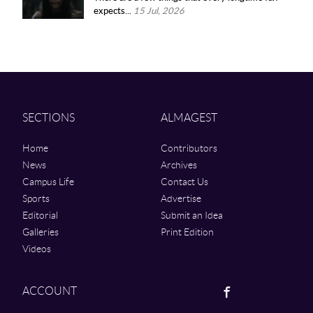
expects...
15 Jul, 2026
SECTIONS
ALMAGEST
Home
Contributors
News
Archives
Campus Life
Contact Us
Sports
Advertise
Editorial
Submit an Idea
Galleries
Print Edition
Videos
Facebook
ACCOUNT