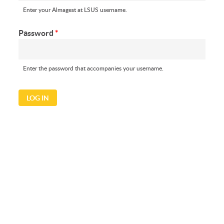
Enter your Almagest at LSUS username.
Password
*
Enter the password that accompanies your username.