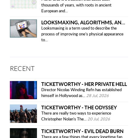
thousands of years, with roots in ancient
European and...
LOOKSMAXING, ALGORITHMS, AND ETHICAL CONCERNS
Looksmaxing is a term used to describe the
process of improving one’s physical appearance
to...
RECENT
TICKETWORTHY - HER PRIVATE HELL
Director Nicolas Winding Refn has established
himself in Hollywood as...
28 Jul, 2026
TICKETWORTHY - THE ODYSSEY
There are really two ways to experience
Christopher Nolan’s The...
20 Jul, 2026
TICKETWORTHY - EVIL DEAD BURN
There are a few things that every longtime fan