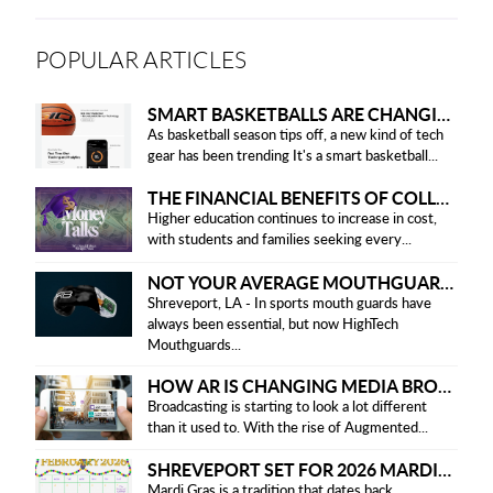
POPULAR ARTICLES
SMART BASKETBALLS ARE CHANGING THE GAME FOR PLAYERS IN 2025
As basketball season tips off, a new kind of tech
gear has been trending It's a smart basketball...
THE FINANCIAL BENEFITS OF COLLEGE HONOR SOCIETIES
Higher education continues to increase in cost,
with students and families seeking every...
NOT YOUR AVERAGE MOUTHGUARD: THE SMART UPGRADE EVERY ATHLETE NEEDS
Shreveport, LA - In sports mouth guards have
always been essential, but now HighTech
Mouthguards...
HOW AR IS CHANGING MEDIA BROADCASTING
Broadcasting is starting to look a lot different
than it used to. With the rise of Augmented...
SHREVEPORT SET FOR 2026 MARDI GRAS PARADES
Mardi Gras is a tradition that dates back