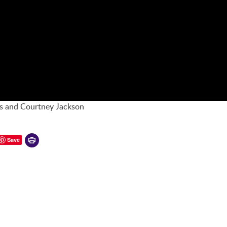
is and Courtney Jackson
Printer-
Save
friendly
version