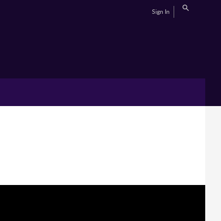
Sign In