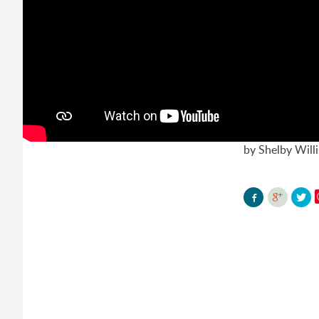
by Shelby Will