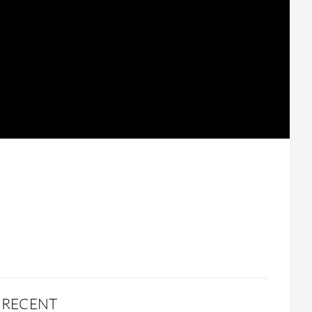
RECENT