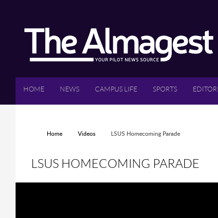
Skip to main content
HOME
NEWS
CAMPUS LIFE
SPORTS
EDITOR
YOU ARE HERE
Home
Videos
LSUS Homecoming Parade
LSUS HOMECOMING PARADE