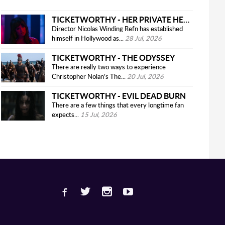
TICKETWORTHY - HER PRIVATE HELL
Director Nicolas Winding Refn has established
himself in Hollywood as...
28 Jul, 2026
TICKETWORTHY - THE ODYSSEY
There are really two ways to experience
Christopher Nolan’s The...
20 Jul, 2026
TICKETWORTHY - EVIL DEAD BURN
There are a few things that every longtime fan
expects...
15 Jul, 2026
Facebook
Twitter
Instagram
Youtube