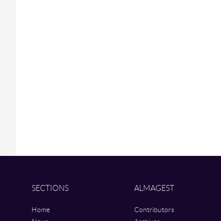
SECTIONS
ALMAGEST
Home
Contributors