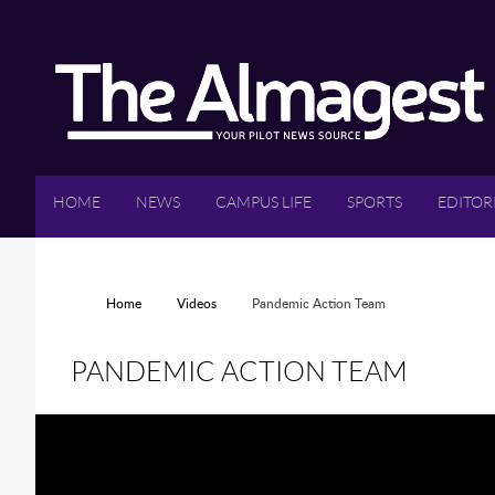
Skip to main content
HOME
NEWS
CAMPUS LIFE
SPORTS
EDITOR
YOU ARE HERE
Home
Videos
Pandemic Action Team
PANDEMIC ACTION TEAM