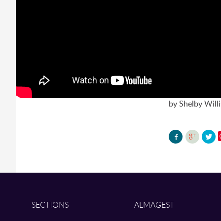
by Shelby Willi
SECTIONS
ALMAGEST