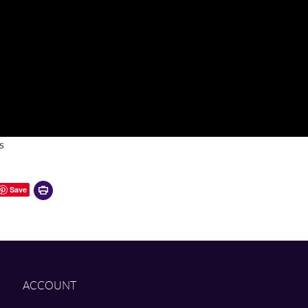
s
Printer-
Save
friendly
version
ACCOUNT