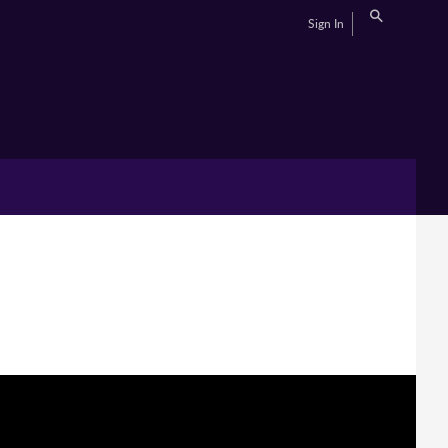
Sign In