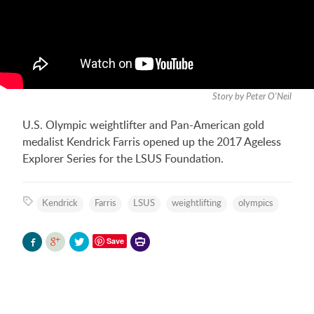
Story by Peter O'Neil
U.S. Olympic weightlifter and Pan-American gold
medalist Kendrick Farris opened up the 2017 Ageless
Explorer Series for the LSUS Foundation.
Kendrick
Farris
LSUS
weightlifting
olympics
Printer-
Save
friendly
version