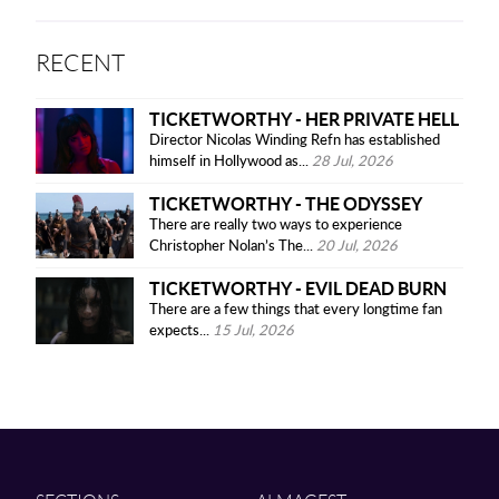
RECENT
TICKETWORTHY - HER PRIVATE HELL
Director Nicolas Winding Refn has established
himself in Hollywood as...
28 Jul, 2026
TICKETWORTHY - THE ODYSSEY
There are really two ways to experience
Christopher Nolan’s The...
20 Jul, 2026
TICKETWORTHY - EVIL DEAD BURN
There are a few things that every longtime fan
expects...
15 Jul, 2026