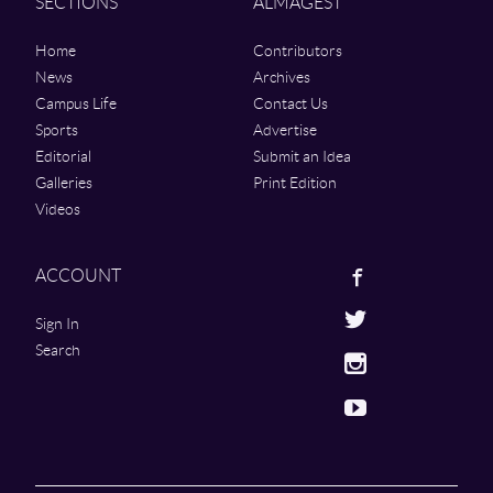
SECTIONS
ALMAGEST
Home
Contributors
News
Archives
Campus Life
Contact Us
Sports
Advertise
Editorial
Submit an Idea
Galleries
Print Edition
Videos
Facebook
ACCOUNT
Twitter
Sign In
Search
Instagram
Youtube