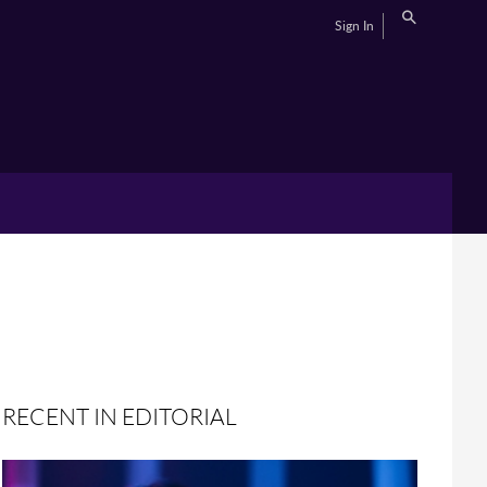
Sign In
RECENT IN EDITORIAL