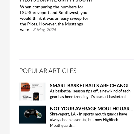
When comparing the numbers for
LSU-Shreveport and Southwest, you
would think it was an easy sweep for
the Pilots. However, the Mustangs
were...
3 May, 2026
POPULAR ARTICLES
SMART BASKETBALLS ARE CHANGING THE GAME FOR PLAYERS IN 2025
As basketball season tips off, a new kind of tech
gear has been trending It's a smart basketball...
NOT YOUR AVERAGE MOUTHGUARD: THE SMART UPGRADE EVERY ATHLETE NEEDS
Shreveport, LA - In sports mouth guards have
always been essential, but now HighTech
Mouthguards...