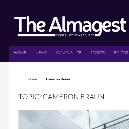
Skip to main content
HOME
NEWS
CAMPUS LIFE
SPORTS
EDITOR
YOU ARE HERE
Home
Cameron Braun
TOPIC: CAMERON BRAUN