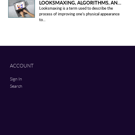
LOOKSMAXING, ALGORITHMS, AND ETHICAL CONCERNS
Looksmaxing is a term used to describe the
process of improving one’s physical appearance
to...
ACCOUNT
Sign In
Search