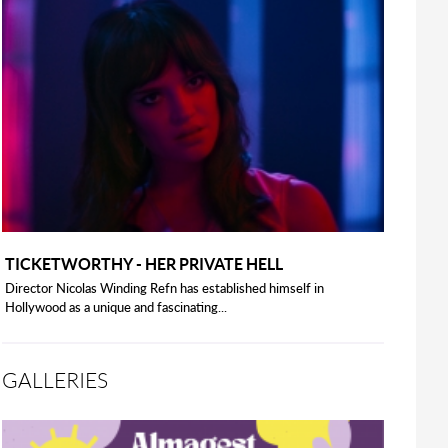
TICKETWORTHY - HER PRIVATE HELL
Director Nicolas Winding Refn has established himself in
Hollywood as a unique and fascinating...
GALLERIES