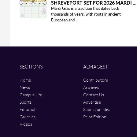
SHREVEPORT SET FOR 2026 MARDI GRAS PARADES
Mardi Gras is a tradition that dates back
thousands of years, with roots in ancient
European and...
SECTIONS
ALMAGEST
Home
Contributors
News
Archives
Campus Life
Contact Us
Sports
Advertise
Editorial
Submit an Idea
Galleries
Print Edition
Videos