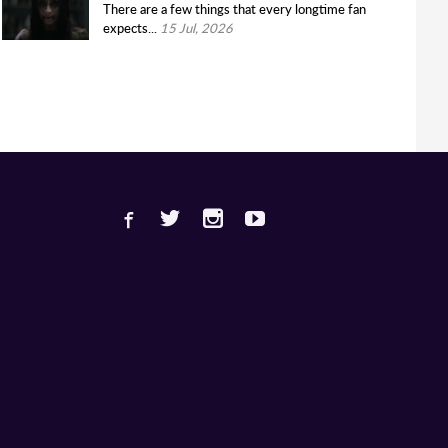
There are a few things that every longtime fan
expects...
15 Jul, 2026
Facebook
Twitter
Instagram
Youtube