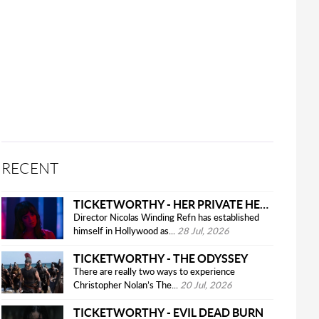
RECENT
TICKETWORTHY - HER PRIVATE HELL
Director Nicolas Winding Refn has established
himself in Hollywood as...
28 Jul, 2026
TICKETWORTHY - THE ODYSSEY
There are really two ways to experience
Christopher Nolan’s The...
20 Jul, 2026
TICKETWORTHY - EVIL DEAD BURN