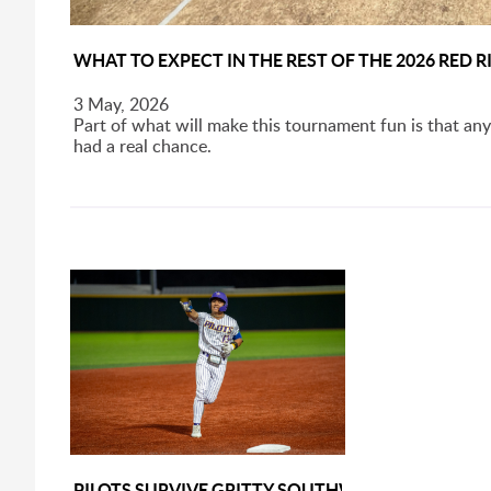
WHAT TO EXPECT IN THE REST OF THE 2026 RED
3 May, 2026
Part of what will make this tournament fun is that any
had a real chance.
PILOTS SURVIVE GRITTY SOUTHWEST LINEUP, 