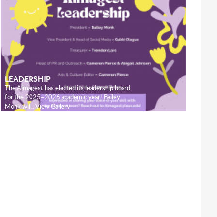
LEADERSHIP
The Almagest has elected its leadership board
for the 2025–2026 academic year! Bailey
Monk will...View Gallery