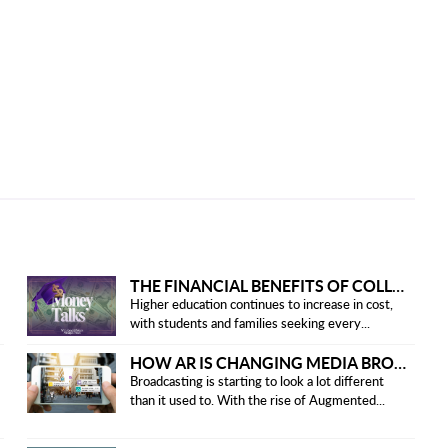
THE FINANCIAL BENEFITS OF COLLEGE HONOR SOCIETIES
Higher education continues to increase in cost,
with students and families seeking every...
HOW AR IS CHANGING MEDIA BROADCASTING
Broadcasting is starting to look a lot different
than it used to. With the rise of Augmented...