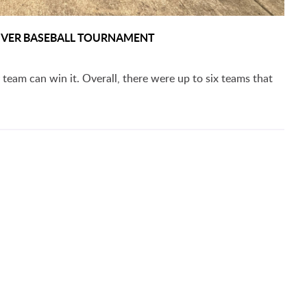
 RIVER BASEBALL TOURNAMENT
 team can win it. Overall, there were up to six teams that
ADVANCE TO SECOND ROUND OF RRAC TOURNAMENT