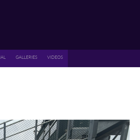
IAL
GALLERIES
VIDEOS