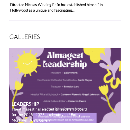
Director Nicolas Winding Refn has established himself in
Hollywood as a unique and fascinating...
GALLERIES
LEADERSHIP
The Almagest has elected its leadership board
for the 2025–2026 academic year! Bailey
Monk will...View Gallery