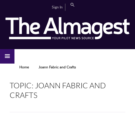
Skip to main content
Search
Sign In
CAMPUS LIFE
EDITORIAL
GALLERIES
SPORTS
VIDEOS
HOME
NEWS
YOU ARE HERE
Home
Joann Fabric and Crafts
TOPIC: JOANN FABRIC AND
CRAFTS