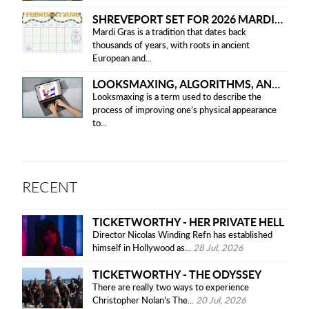
SHREVEPORT SET FOR 2026 MARDI GRAS PARADES
Mardi Gras is a tradition that dates back
thousands of years, with roots in ancient
European and...
LOOKSMAXING, ALGORITHMS, AND ETHICAL CONCERNS
Looksmaxing is a term used to describe the
process of improving one’s physical appearance
to...
RECENT
TICKETWORTHY - HER PRIVATE HELL
Director Nicolas Winding Refn has established
himself in Hollywood as...
28 Jul, 2026
TICKETWORTHY - THE ODYSSEY
There are really two ways to experience
Christopher Nolan’s The...
20 Jul, 2026