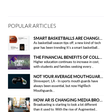
POPULAR ARTICLES
SMART BASKETBALLS ARE CHANGING THE GAME FOR PLAYERS IN 2025
As basketball season tips off, a new kind of tech
gear has been trending It's a smart basketball...
THE FINANCIAL BENEFITS OF COLLEGE HONOR SOCIETIES
Higher education continues to increase in cost,
with students and families seeking every...
NOT YOUR AVERAGE MOUTHGUARD: THE SMART UPGRADE EVERY ATHLETE NEEDS
Shreveport, LA - In sports mouth guards have
always been essential, but now HighTech
Mouthguards...
HOW AR IS CHANGING MEDIA BROADCASTING
Broadcasting is starting to look a lot different
than it used to. With the rise of Augmented...