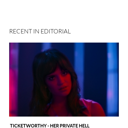
RECENT IN EDITORIAL
TICKETWORTHY - HER PRIVATE HELL