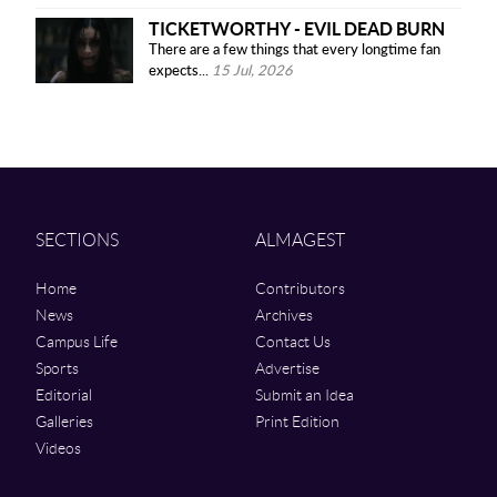
TICKETWORTHY - EVIL DEAD BURN
There are a few things that every longtime fan
expects...
15 Jul, 2026
SECTIONS
ALMAGEST
Home
Contributors
News
Archives
Campus Life
Contact Us
Sports
Advertise
Editorial
Submit an Idea
Galleries
Print Edition
Videos