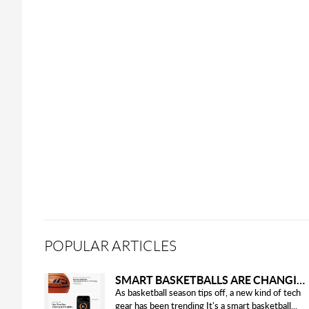
POPULAR ARTICLES
SMART BASKETBALLS ARE CHANGING THE GAME FOR PLAYERS IN 2025
As basketball season tips off, a new kind of tech
gear has been trending It's a smart basketball...