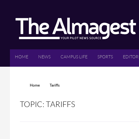
Skip to main content
HOME
NEWS
CAMPUS LIFE
SPORTS
EDITOR
YOU ARE HERE
Home
Tariffs
TOPIC: TARIFFS