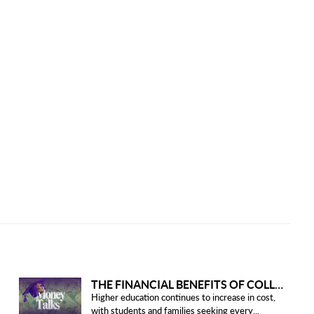
THE FINANCIAL BENEFITS OF COLLEGE HONOR SOCIETIES
Higher education continues to increase in cost,
with students and families seeking every...