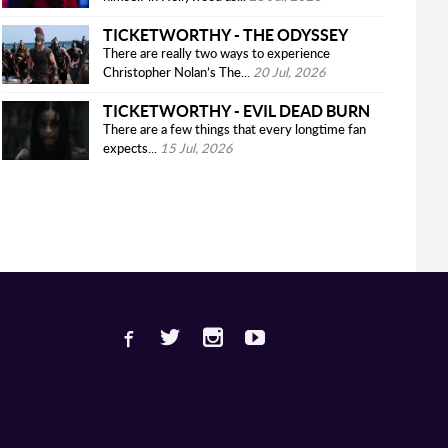
TICKETWORTHY - THE ODYSSEY
There are really two ways to experience
Christopher Nolan’s The...
20 Jul, 2026
TICKETWORTHY - EVIL DEAD BURN
There are a few things that every longtime fan
expects...
15 Jul, 2026
Facebook
Twitter
Instagram
Youtube