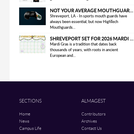
NOT YOUR AVERAGE MOUTHGUARD: THE SMART UPGRADE EVERY ATHLETE NEEDS
Shreveport, LA - In sports mouth guards have
always been essential, but now HighTech
Mouthguards...
SHREVEPORT SET FOR 2026 MARDI GRAS PARADES
Mardi Gras is a tradition that dates back
thousands of years, with roots in ancient
European and...
SECTIONS
ALMAGEST
Home
Contributors
News
Archives
Campus Life
Contact Us