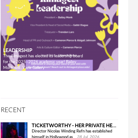
LEADERSHIP
The Almagest has elected its leadership board
for the 2025–2026 academic year! Bailey
Monk will...View Gallery
RECENT
TICKETWORTHY - HER PRIVATE HELL
Director Nicolas Winding Refn has established
himself in Hollywood as...
28 Jul, 2026