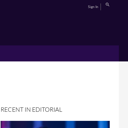
Sign In
RECENT IN EDITORIAL