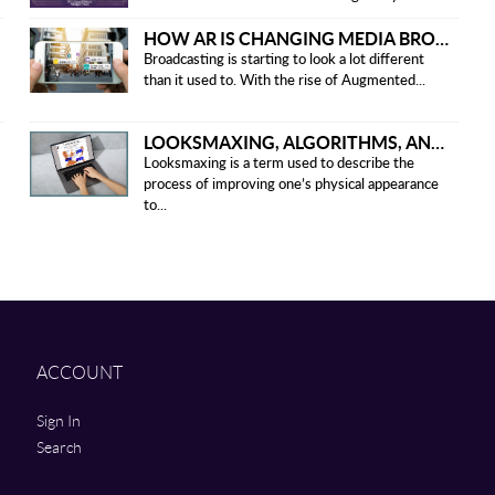
HOW AR IS CHANGING MEDIA BROADCASTING
Broadcasting is starting to look a lot different
than it used to. With the rise of Augmented...
LOOKSMAXING, ALGORITHMS, AND ETHICAL CONCERNS
Looksmaxing is a term used to describe the
process of improving one’s physical appearance
to...
ACCOUNT
Sign In
Search