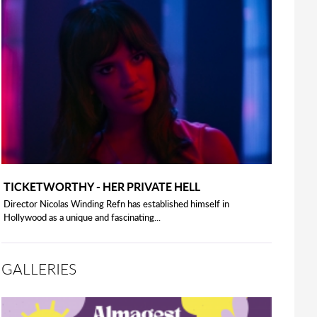
TICKETWORTHY - HER PRIVATE HELL
Director Nicolas Winding Refn has established himself in
Hollywood as a unique and fascinating...
GALLERIES