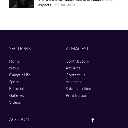
expects...
15 Jul, 2026
SECTIONS
ALMAGEST
Home
Contributors
News
Archives
Campus Life
Contact Us
Sports
Advertise
Editorial
Submit an Idea
Galleries
Print Edition
Videos
Facebook
ACCOUNT