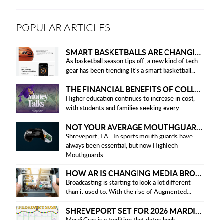
POPULAR ARTICLES
SMART BASKETBALLS ARE CHANGING THE GAME FOR PLAYERS IN 2025
As basketball season tips off, a new kind of tech
gear has been trending It's a smart basketball...
THE FINANCIAL BENEFITS OF COLLEGE HONOR SOCIETIES
Higher education continues to increase in cost,
with students and families seeking every...
NOT YOUR AVERAGE MOUTHGUARD: THE SMART UPGRADE EVERY ATHLETE NEEDS
Shreveport, LA - In sports mouth guards have
always been essential, but now HighTech
Mouthguards...
HOW AR IS CHANGING MEDIA BROADCASTING
Broadcasting is starting to look a lot different
than it used to. With the rise of Augmented...
SHREVEPORT SET FOR 2026 MARDI GRAS PARADES