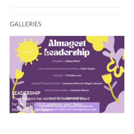
GALLERIES
LEADERSHIP
The Almagest has elected its leadership board
for the 2025–2026 academic year! Bailey
Monk will...View Gallery