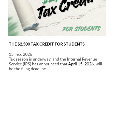
THE $2,500 TAX CREDIT FOR STUDENTS
13 Feb, 2026
Tax season is underway, and the Internal Revenue
Service (IRS) has announced that
April 15, 2026
, will
be the filing deadline.