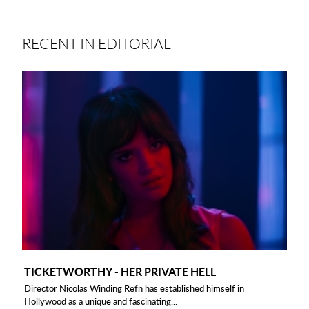
RECENT IN EDITORIAL
TICKETWORTHY - HER PRIVATE HELL
Director Nicolas Winding Refn has established himself in
Hollywood as a unique and fascinating...