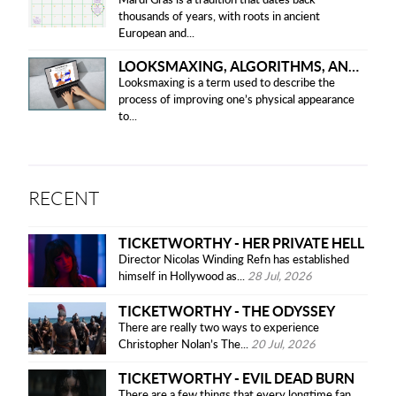
Mardi Gras is a tradition that dates back
thousands of years, with roots in ancient
European and...
LOOKSMAXING, ALGORITHMS, AND ETHICAL CONCERNS
Looksmaxing is a term used to describe the
process of improving one’s physical appearance
to...
RECENT
TICKETWORTHY - HER PRIVATE HELL
Director Nicolas Winding Refn has established
himself in Hollywood as...
28 Jul, 2026
TICKETWORTHY - THE ODYSSEY
There are really two ways to experience
Christopher Nolan’s The...
20 Jul, 2026
TICKETWORTHY - EVIL DEAD BURN
There are a few things that every longtime fan