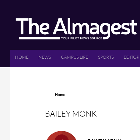
Skip to main content
HOME
NEWS
CAMPUS LIFE
SPORTS
EDITOR
YOU ARE HERE
Home
BAILEY MONK