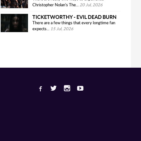
Christopher Nolan’s The...
20 Jul, 2026
TICKETWORTHY - EVIL DEAD BURN
There are a few things that every longtime fan
expects...
15 Jul, 2026
Facebook
Twitter
Instagram
Youtube