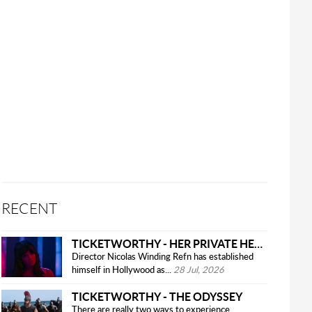
RECENT
TICKETWORTHY - HER PRIVATE HELL
Director Nicolas Winding Refn has established
himself in Hollywood as...
28 Jul, 2026
TICKETWORTHY - THE ODYSSEY
There are really two ways to experience