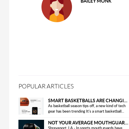
BAILEY MONK
POPULAR ARTICLES
SMART BASKETBALLS ARE CHANGING THE GAME FOR PLAYERS IN 2025
As basketball season tips off, a new kind of tech
gear has been trending It's a smart basketball...
NOT YOUR AVERAGE MOUTHGUARD: THE SMART UPGRADE EVERY ATHLETE NEEDS
Shreveport, LA - In sports mouth guards have