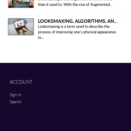
than it used to. With the rise of Augmented...
LOOKSMAXING, ALGORITHMS, AND ETHICAL CONCERNS
Looksmaxing is a term used to describe the
process of improving one’s physical appearance
to...
ACCOUNT
Sign In
Search