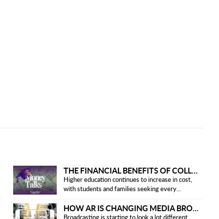
THE FINANCIAL BENEFITS OF COLLEGE HONOR SOCIETIES
Higher education continues to increase in cost,
with students and families seeking every...
HOW AR IS CHANGING MEDIA BROADCASTING
Broadcasting is starting to look a lot different