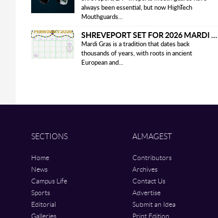
always been essential, but now HighTech
Mouthguards...
SHREVEPORT SET FOR 2026 MARDI GRAS PARADES
Mardi Gras is a tradition that dates back
thousands of years, with roots in ancient
European and...
SECTIONS
ALMAGEST
Home
Contributors
News
Archives
Campus Life
Contact Us
Sports
Advertise
Editorial
Submit an Idea
Galleries
Print Edition