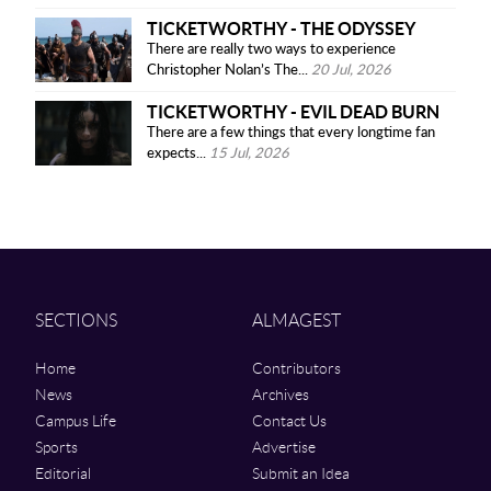
TICKETWORTHY - THE ODYSSEY
There are really two ways to experience
Christopher Nolan’s The...
20 Jul, 2026
TICKETWORTHY - EVIL DEAD BURN
There are a few things that every longtime fan
expects...
15 Jul, 2026
SECTIONS
ALMAGEST
Home
Contributors
News
Archives
Campus Life
Contact Us
Sports
Advertise
Editorial
Submit an Idea