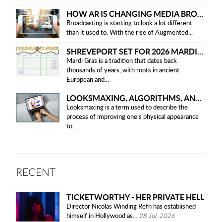
HOW AR IS CHANGING MEDIA BROADCASTING
Broadcasting is starting to look a lot different
than it used to. With the rise of Augmented...
SHREVEPORT SET FOR 2026 MARDI GRAS PARADES
Mardi Gras is a tradition that dates back
thousands of years, with roots in ancient
European and...
LOOKSMAXING, ALGORITHMS, AND ETHICAL CONCERNS
Looksmaxing is a term used to describe the
process of improving one’s physical appearance
to...
RECENT
TICKETWORTHY - HER PRIVATE HELL
Director Nicolas Winding Refn has established
himself in Hollywood as...
28 Jul, 2026