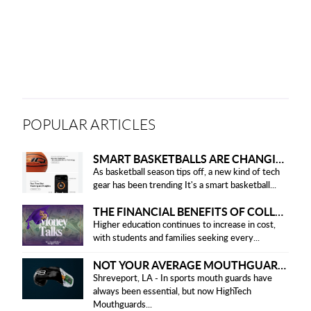
POPULAR ARTICLES
SMART BASKETBALLS ARE CHANGING THE GAME FOR PLAYERS IN 2025
As basketball season tips off, a new kind of tech
gear has been trending It's a smart basketball...
THE FINANCIAL BENEFITS OF COLLEGE HONOR SOCIETIES
Higher education continues to increase in cost,
with students and families seeking every...
NOT YOUR AVERAGE MOUTHGUARD: THE SMART UPGRADE EVERY ATHLETE NEEDS
Shreveport, LA - In sports mouth guards have
always been essential, but now HighTech
Mouthguards...