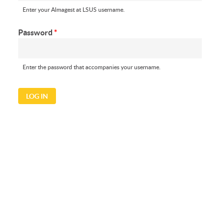
Enter your Almagest at LSUS username.
Password
*
Enter the password that accompanies your username.