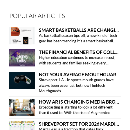
POPULAR ARTICLES
SMART BASKETBALLS ARE CHANGING THE GAME FOR PLAYERS IN 2025
As basketball season tips off, a new kind of tech
gear has been trending It's a smart basketball...
THE FINANCIAL BENEFITS OF COLLEGE HONOR SOCIETIES
Higher education continues to increase in cost,
with students and families seeking every...
NOT YOUR AVERAGE MOUTHGUARD: THE SMART UPGRADE EVERY ATHLETE NEEDS
Shreveport, LA - In sports mouth guards have
always been essential, but now HighTech
Mouthguards...
HOW AR IS CHANGING MEDIA BROADCASTING
Broadcasting is starting to look a lot different
than it used to. With the rise of Augmented...
SHREVEPORT SET FOR 2026 MARDI GRAS PARADES
Mardi Gras is a tradition that dates back