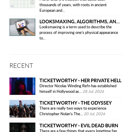
thousands of years, with roots in ancient
European and...
LOOKSMAXING, ALGORITHMS, AND ETHICAL CONCERNS
Looksmaxing is a term used to describe the
process of improving one’s physical appearance
to...
RECENT
TICKETWORTHY - HER PRIVATE HELL
Director Nicolas Winding Refn has established
himself in Hollywood as...
28 Jul, 2026
TICKETWORTHY - THE ODYSSEY
There are really two ways to experience
Christopher Nolan’s The...
20 Jul, 2026
TICKETWORTHY - EVIL DEAD BURN
There are a few things that every longtime fan