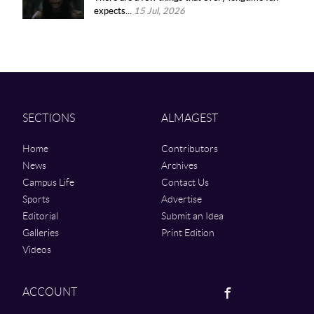
expects...
15 Jul, 2026
SECTIONS
ALMAGEST
Home
Contributors
News
Archives
Campus Life
Contact Us
Sports
Advertise
Editorial
Submit an Idea
Galleries
Print Edition
Videos
Facebook
ACCOUNT