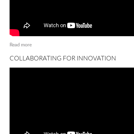
Read more
about Collaborating for Innovation
COLLABORATING FOR INNOVATION