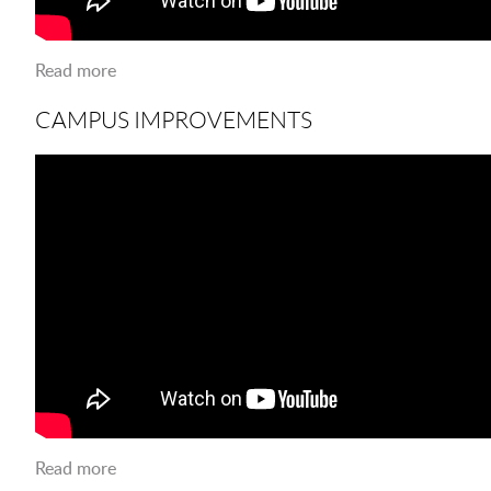
Read more
about Collaborating for Innovation
CAMPUS IMPROVEMENTS
Read more
about Campus Improvements