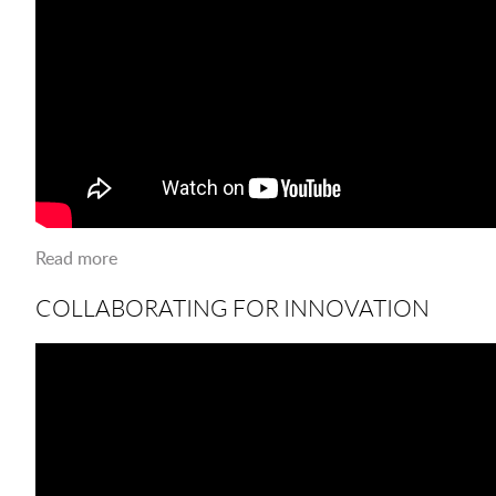
Read more
about Jobs On Campus
COLLABORATING FOR INNOVATION