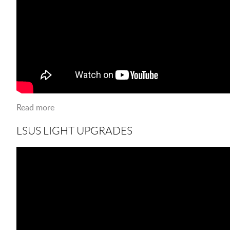
Read more
about LSUS VETERANS DAY 2018
LSUS LIGHT UPGRADES