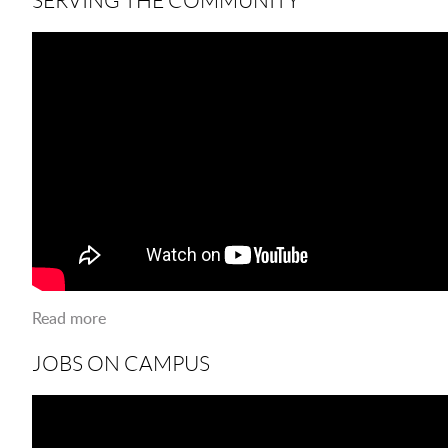
Read more
about Serving The Community
JOBS ON CAMPUS