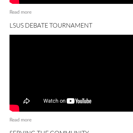
Read more
about LSUS FALL FEST 2018
LSUS DEBATE TOURNAMENT
Read more
about LSUS Debate Tournament
SERVING THE COMMUNITY