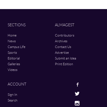
SECTIONS
ALMAGEST
Home
Contributors
News
Archives
Campus Life
Contact Us
Sports
Advertise
Editorial
Submit an Idea
Galleries
Print Edition
Videos
Facebook
ACCOUNT
Twitter
Sign In
Search
Instagram