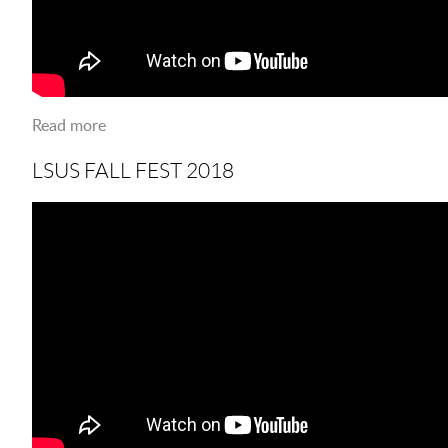
Read more
about LSUS LIGHT UPGRADES
LSUS FALL FEST 2018