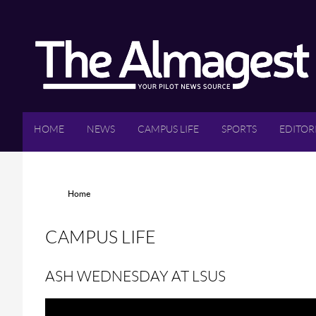
Skip to main content
HOME
NEWS
CAMPUS LIFE
SPORTS
EDITOR
YOU ARE HERE
Home
CAMPUS LIFE
ASH WEDNESDAY AT LSUS