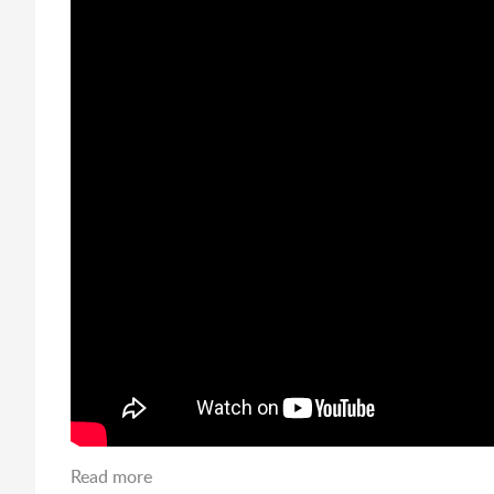
Read more
about Mardis Gras Hour at LSUS