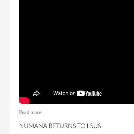
Read more
about Ash Wednesday at LSUS
NUMANA RETURNS TO LSUS