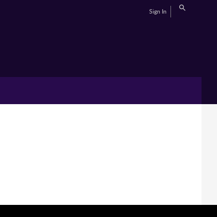
Sign In