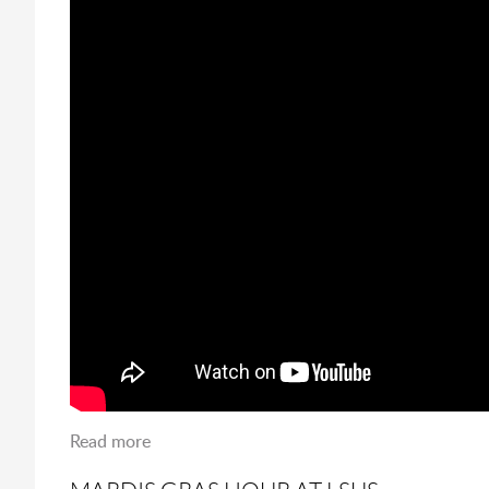
Read more
about Numana Returns to LSUS