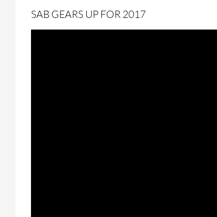
SAB GEARS UP FOR 2017