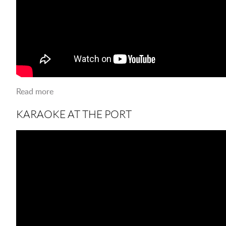
Read more
about LSUS 50TH BIRTHDAY CELEBRATION
KARAOKE AT THE PORT