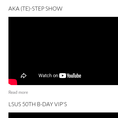
now?
AKA (TE)-STEP SHOW
Read more
about AKA (TE)-STEP SHOW
LSUS 50TH B-DAY VIP'S