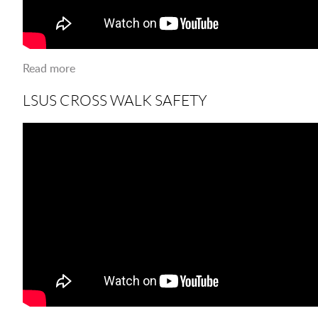
Read more
about Karaoke at the Port
LSUS CROSS WALK SAFETY