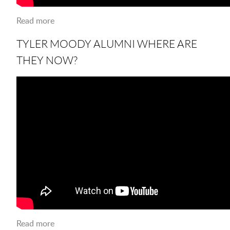
Read more
about LSUS Midterm Study Tips
TYLER MOODY ALUMNI WHERE ARE
THEY NOW?
Read more
about Tyler Moody ALUMNI Where are they