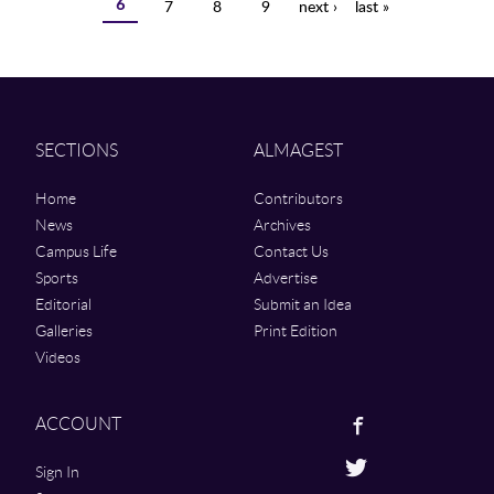
6
7
8
9
next ›
last »
SECTIONS
ALMAGEST
Home
Contributors
News
Archives
Campus Life
Contact Us
Sports
Advertise
Editorial
Submit an Idea
Galleries
Print Edition
Videos
Facebook
ACCOUNT
Twitter
Sign In