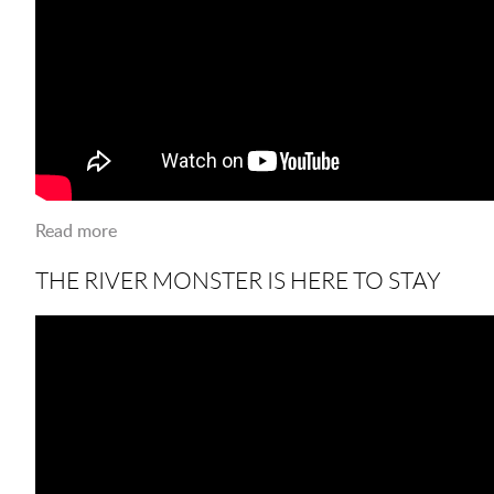
Read more
about Pioneer Heritage Day
THE RIVER MONSTER IS HERE TO STAY