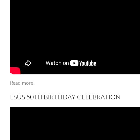
Read more
about LSUS 50th B-Day VIP'S
LSUS 50TH BIRTHDAY CELEBRATION