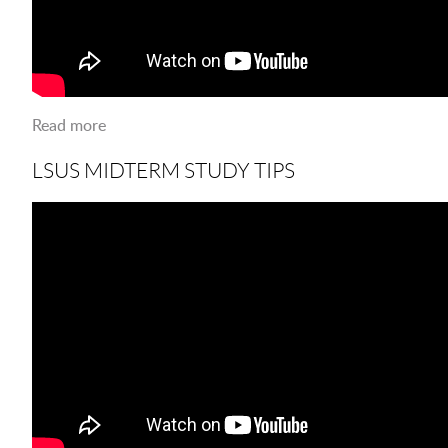
Read more
about The River Monster is here to stay
LSUS MIDTERM STUDY TIPS