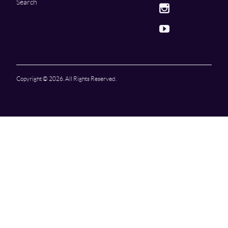
Search
Instagram
Youtube
Copyright © 2026. All Rights Reserved.